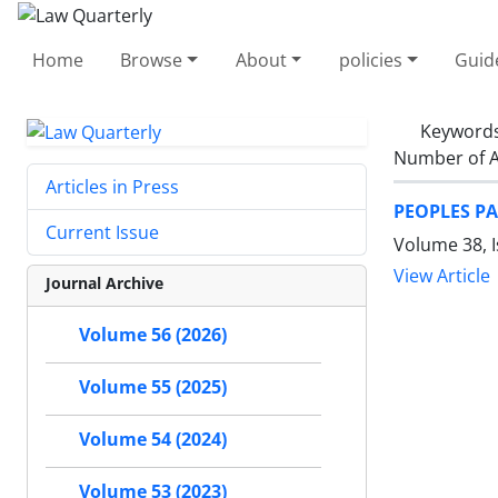
Home
Browse
About
policies
Guid
Keyword
Number of A
Articles in Press
PEOPLES PA
Current Issue
Volume 38, I
View Article
Journal Archive
Volume 56 (2026)
Volume 55 (2025)
Volume 54 (2024)
Volume 53 (2023)