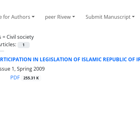
e for Authors
peer Rivew
Submit Manuscript
s =
Civil society
rticles:
1
RTICIPATION IN LEGISLATION OF ISLAMIC REPUBLIC OF 
ssue 1, Spring 2009
PDF
255.31 K