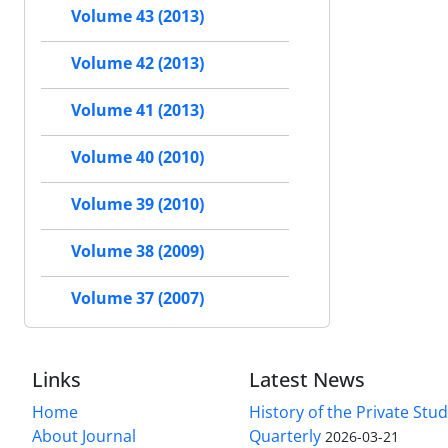
Volume 43 (2013)
Volume 42 (2013)
Volume 41 (2013)
Volume 40 (2010)
Volume 39 (2010)
Volume 38 (2009)
Volume 37 (2007)
Links
Latest News
Home
History of the Private Stu
About Journal
Quarterly
2026-03-21