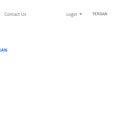
Contact Us
Login
PERSIAN
IRAN