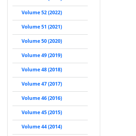
Volume 52 (2022)
Volume 51 (2021)
Volume 50 (2020)
Volume 49 (2019)
Volume 48 (2018)
Volume 47 (2017)
Volume 46 (2016)
Volume 45 (2015)
Volume 44 (2014)