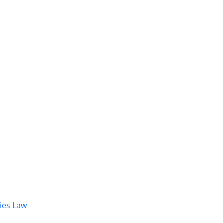
dies Law