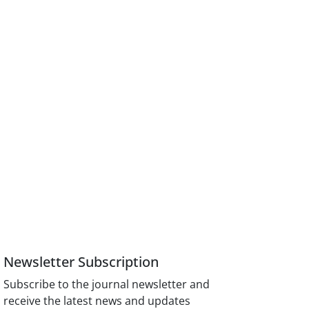
Newsletter Subscription
Subscribe to the journal newsletter and
receive the latest news and updates