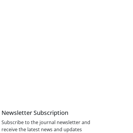
Newsletter Subscription
Subscribe to the journal newsletter and
receive the latest news and updates