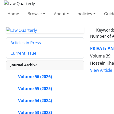
Home
Browse
About
policies
Guid
Keyword
Number of A
Articles in Press
PRIVATE A
Current Issue
Volume 39, 
Hossein Kha
Journal Archive
View Article
Volume 56 (2026)
Volume 55 (2025)
Volume 54 (2024)
Volume 53 (2023)