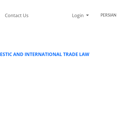
Contact Us
Login
PERSIAN
ESTIC AND INTERNATIONAL TRADE LAW