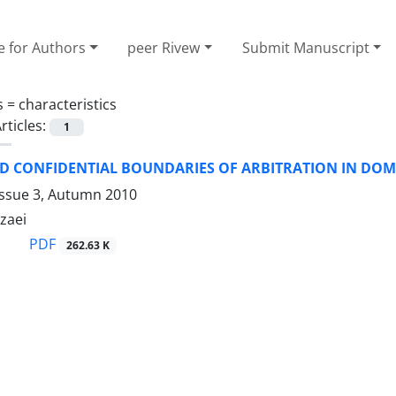
e for Authors
peer Rivew
Submit Manuscript
s =
characteristics
rticles:
1
ND CONFIDENTIAL BOUNDARIES OF ARBITRATION IN DOM
Issue 3, Autumn 2010
zaei
PDF
262.63 K