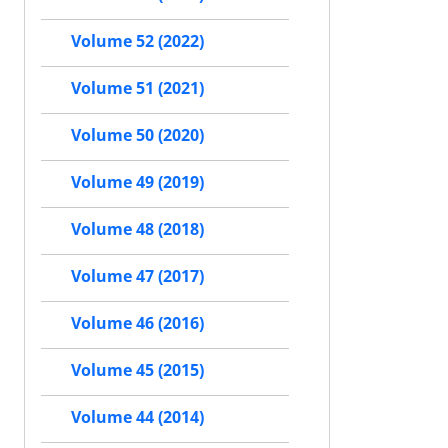
Volume 52 (2022)
Volume 51 (2021)
Volume 50 (2020)
Volume 49 (2019)
Volume 48 (2018)
Volume 47 (2017)
Volume 46 (2016)
Volume 45 (2015)
Volume 44 (2014)