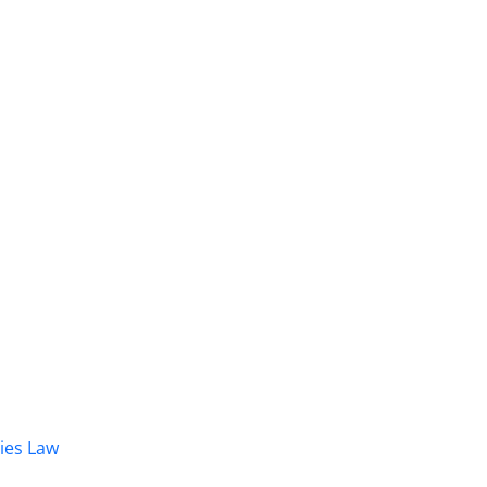
dies Law