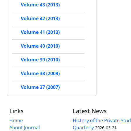
Volume 43 (2013)
Volume 42 (2013)
Volume 41 (2013)
Volume 40 (2010)
Volume 39 (2010)
Volume 38 (2009)
Volume 37 (2007)
Links
Latest News
Home
History of the Private Stu
About Journal
Quarterly
2026-03-21