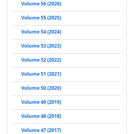
Volume 56 (2026)
Volume 55 (2025)
Volume 54 (2024)
Volume 53 (2023)
Volume 52 (2022)
Volume 51 (2021)
Volume 50 (2020)
Volume 49 (2019)
Volume 48 (2018)
Volume 47 (2017)