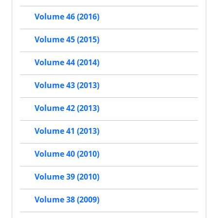
Volume 46 (2016)
Volume 45 (2015)
Volume 44 (2014)
Volume 43 (2013)
Volume 42 (2013)
Volume 41 (2013)
Volume 40 (2010)
Volume 39 (2010)
Volume 38 (2009)