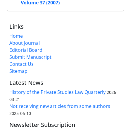
Volume 37 (2007)
Links
Home
About Journal
Editorial Board
Submit Manuscript
Contact Us
Sitemap
Latest News
History of the Private Studies Law Quarterly
2026-
03-21
Not receiving new articles from some authors
2025-06-10
Newsletter Subscription