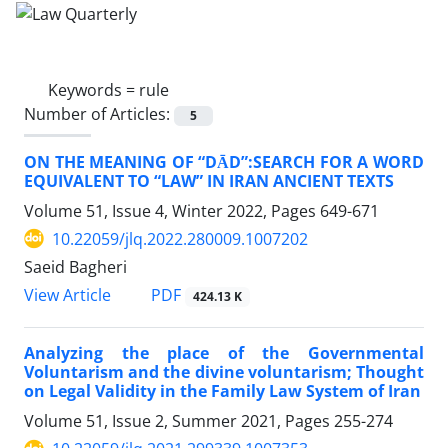
Keywords =
rule
Number of Articles:
5
ON THE MEANING OF “DĀD”:‎SEARCH FOR A WORD
EQUIVALENT TO ‎‎“LAW” IN IRAN ANCIENT TEXTS‎
Volume 51, Issue 4, Winter 2022, Pages
649-671
10.22059/jlq.2022.280009.1007202
Saeid Bagheri
PDF
View Article
424.13 K
Analyzing the place of the Governmental
Voluntarism and the divine voluntarism; Thought
on Legal Validity in the Family Law System of Iran
Volume 51, Issue 2, Summer 2021, Pages
255-274