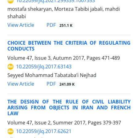
10.22059/jlq.2021.299339.1007353
mostafa shekaryan, Morteza Tabibi jabali, mahdi
shahabi
PDF
View Article
251.1 K
CHOICE BETWEEN THE CRITERIA OF REGULATING
CONDUCTS
Volume 47, Issue 3, Autumn 2017, Pages
471-489
10.22059/jlq.2017.63143
Seyyed Mohammad Tabataba’i Nejhad
PDF
View Article
241.09 K
THE DESIGN OF THE RULE OF CIVIL LIABILITY
ARISING FROM OBJECTS IN IRAN AND FRENCH
LAW
Volume 47, Issue 2, Summer 2017, Pages
379-397
10.22059/jlq.2017.62621