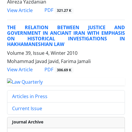
Alireza Yazdanian
PDF
View Article
321.27 K
THE RELATION BETWEEN JUSTICE AND
GOVERNMENT IN ANCIANT IRAN WITH EMPHASIS
ON HISTORICAL INVESTIGATIONS IN
HAKHAMANESHIAN LAW
Volume 39, Issue 4, Winter 2010
Mohammad Javad Javid, Farima Jamali
PDF
View Article
306.69 K
Articles in Press
Current Issue
Journal Archive