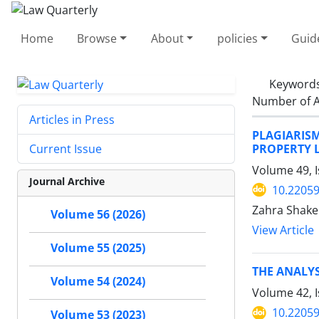
Home
Browse
About
policies
Guid
Keyword
Number of A
Articles in Press
PLAGIARIS
PROPERTY 
Current Issue
Volume 49, I
Journal Archive
10.22059
Zahra Shake
Volume 56 (2026)
View Article
Volume 55 (2025)
THE ANALYS
Volume 54 (2024)
Volume 42, 
10.22059
Volume 53 (2023)