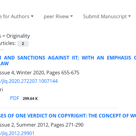
e for Authors
peer Rivew
Submit Manuscript
s =
Originality
rticles:
2
M AND SANCTIONS AGAINST IIT; WITH AN EMPHASIS 
LAW
ssue 4, Winter 2020, Pages
655-675
/jlq.2020.272207.1007144
ri
PDF
299.64 K
ES OF ONE VERDICT ON COPYRIGHT: THE CONCEPT OF 
Issue 2, Summer 2012, Pages
271-290
/jlq.2012.29901