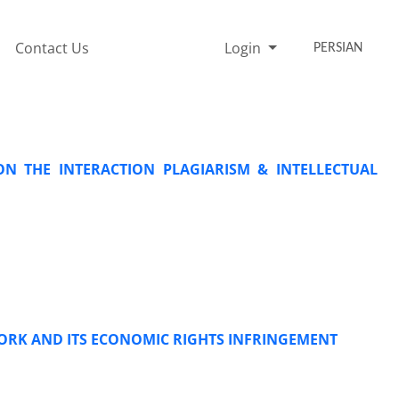
Contact Us
Login
PERSIAN
ON THE INTERACTION PLAGIARISM & INTELLECTUAL
WORK AND ITS ECONOMIC RIGHTS INFRINGEMENT