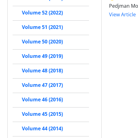
Pedjman M
Volume 52 (2022)
View Article
Volume 51 (2021)
Volume 50 (2020)
Volume 49 (2019)
Volume 48 (2018)
Volume 47 (2017)
Volume 46 (2016)
Volume 45 (2015)
Volume 44 (2014)