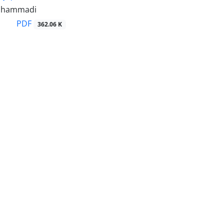
ohammadi
PDF
362.06 K