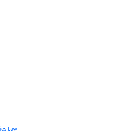
dies Law