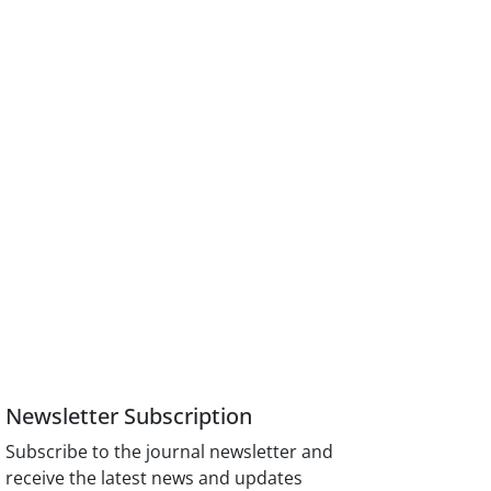
Newsletter Subscription
Subscribe to the journal newsletter and
receive the latest news and updates