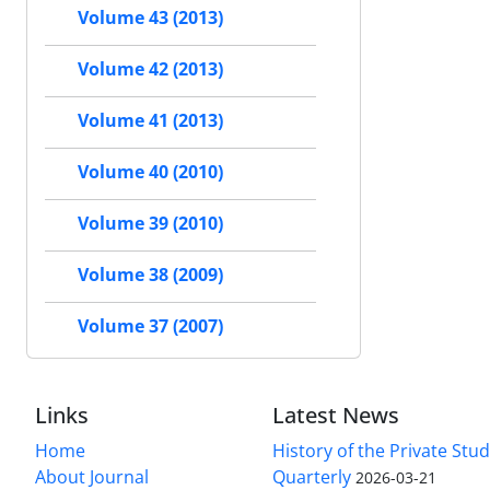
Volume 43 (2013)
Volume 42 (2013)
Volume 41 (2013)
Volume 40 (2010)
Volume 39 (2010)
Volume 38 (2009)
Volume 37 (2007)
Links
Latest News
Home
History of the Private Stu
About Journal
Quarterly
2026-03-21