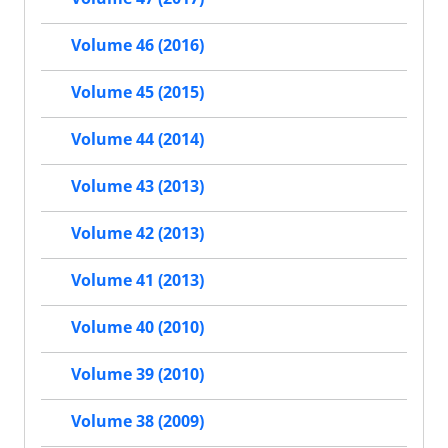
Volume 46 (2016)
Volume 45 (2015)
Volume 44 (2014)
Volume 43 (2013)
Volume 42 (2013)
Volume 41 (2013)
Volume 40 (2010)
Volume 39 (2010)
Volume 38 (2009)