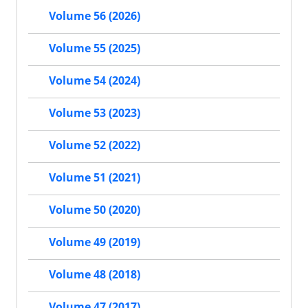
Volume 56 (2026)
Volume 55 (2025)
Volume 54 (2024)
Volume 53 (2023)
Volume 52 (2022)
Volume 51 (2021)
Volume 50 (2020)
Volume 49 (2019)
Volume 48 (2018)
Volume 47 (2017)