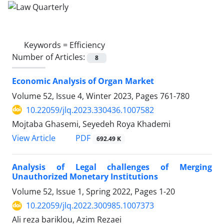
Keywords =
Efficiency
Number of Articles:
8
Economic Analysis of Organ Market
Volume 52, Issue 4, Winter 2023, Pages
761-780
10.22059/jlq.2023.330436.1007582
Mojtaba Ghasemi, Seyedeh Roya Khademi
PDF
View Article
692.49 K
Analysis of Legal challenges of Merging
‎Unauthorized Monetary Institutions
Volume 52, Issue 1, Spring 2022, Pages
1-20
10.22059/jlq.2022.300985.1007373
Ali reza bariklou, Azim Rezaei