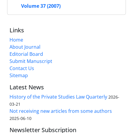
Volume 37 (2007)
Links
Home
About Journal
Editorial Board
Submit Manuscript
Contact Us
Sitemap
Latest News
History of the Private Studies Law Quarterly
2026-
03-21
Not receiving new articles from some authors
2025-06-10
Newsletter Subscription