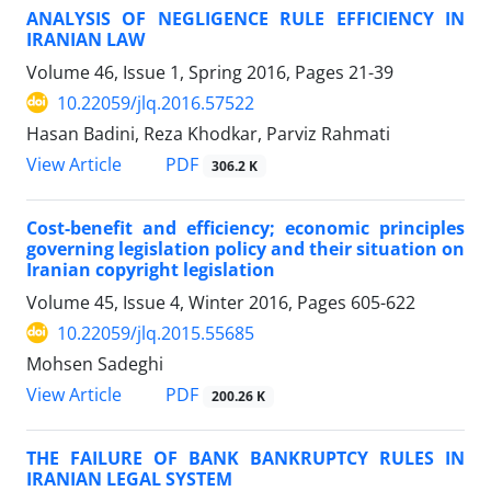
ANALYSIS OF NEGLIGENCE RULE EFFICIENCY IN
IRANIAN LAW
Volume 46, Issue 1, Spring 2016, Pages
21-39
10.22059/jlq.2016.57522
Hasan Badini, Reza Khodkar, Parviz Rahmati
PDF
View Article
306.2 K
Cost-benefit and efficiency; economic principles
governing legislation policy and their situation on
Iranian copyright legislation
Volume 45, Issue 4, Winter 2016, Pages
605-622
10.22059/jlq.2015.55685
Mohsen Sadeghi
PDF
View Article
200.26 K
THE FAILURE OF BANK BANKRUPTCY RULES IN
IRANIAN LEGAL SYSTEM