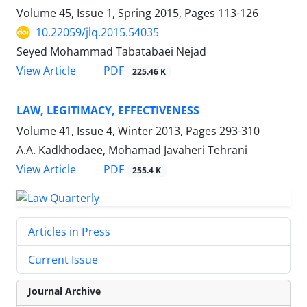
Volume 45, Issue 1, Spring 2015, Pages
113-126
10.22059/jlq.2015.54035
Seyed Mohammad Tabatabaei Nejad
PDF
View Article
225.46 K
LAW, LEGITIMACY, EFFECTIVENESS
Volume 41, Issue 4, Winter 2013, Pages
293-310
A.A. Kadkhodaee, Mohamad Javaheri Tehrani
PDF
View Article
255.4 K
Articles in Press
Current Issue
Journal Archive