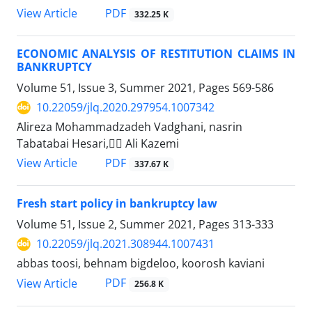
PDF
View Article
332.25 K
ECONOMIC ANALYSIS OF RESTITUTION CLAIMS IN
‎BANKRUPTCY
Volume 51, Issue 3, Summer 2021, Pages
569-586
10.22059/jlq.2020.297954.1007342
َAlireza Mohammadzadeh Vadghani, nasrin
Tabatabai Hesari, ََAli Kazemi
PDF
View Article
337.67 K
Fresh start policy in bankruptcy law
Volume 51, Issue 2, Summer 2021, Pages
313-333
10.22059/jlq.2021.308944.1007431
abbas toosi, behnam bigdeloo, koorosh kaviani
PDF
View Article
256.8 K