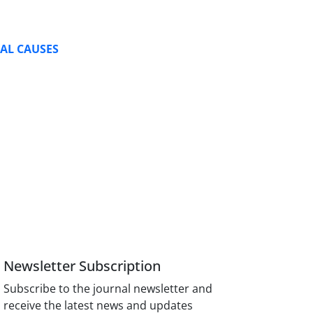
RAL CAUSES
Newsletter Subscription
Subscribe to the journal newsletter and
receive the latest news and updates