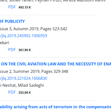
ni, Soheil Taheri, Pejman Piruzi, Alireza Mazloom Rahni
PDF
492.15 K
OF PUBLICITY
Issue 3, Autumn 2019, Pages
523-542
/jlq.2019.245902.1006959
ekari
PDF
361.96 K
M ON THE CIVIL AVIATION LAW AND THE NECESSITY OF 
Issue 2, Summer 2019, Pages
329-348
/jlq.2019.221024.1006830
i Neshat, Milad Sadeghi
PDF
252.08 K
liability arising from acts of terrorism in the compensati