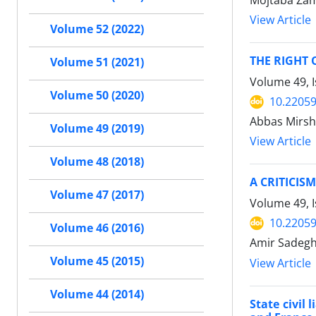
Mojtaba Zama
View Article
Volume 52 (2022)
THE RIGHT 
Volume 51 (2021)
Volume 49, 
Volume 50 (2020)
10.22059
Abbas Mirsh
Volume 49 (2019)
View Article
Volume 48 (2018)
A CRITICIS
Volume 47 (2017)
Volume 49, 
10.22059
Volume 46 (2016)
Amir Sadegh
Volume 45 (2015)
View Article
Volume 44 (2014)
State civil 