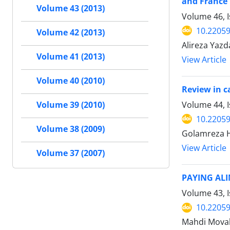
and France
Volume 43 (2013)
Volume 46, 
10.22059
Volume 42 (2013)
Alireza Yazd
Volume 41 (2013)
View Article
Volume 40 (2010)
Review in c
Volume 44, I
Volume 39 (2010)
10.22059
Volume 38 (2009)
Golamreza H
View Article
Volume 37 (2007)
PAYING ALI
Volume 43, 
10.22059
Mahdi Mova