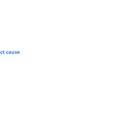
ect cause