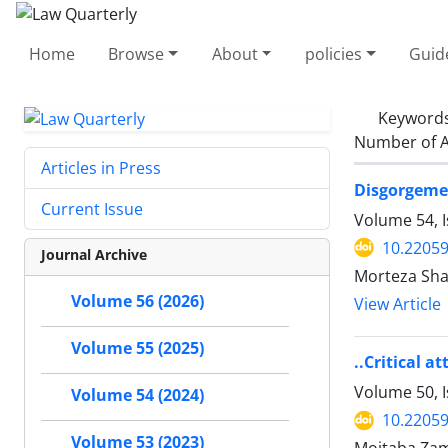
Home
Browse
About
policies
Guid
Keyword
Number of A
Articles in Press
Disgorgemen
Current Issue
Volume 54, 
10.22059
Journal Archive
Morteza Sha
Volume 56 (2026)
View Article
Volume 55 (2025)
..Critical a
Volume 50, 
Volume 54 (2024)
10.22059
Volume 53 (2023)