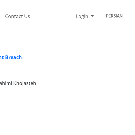
Contact Us
Login
PERSIAN
ent Breach
Rahimi Khojasteh