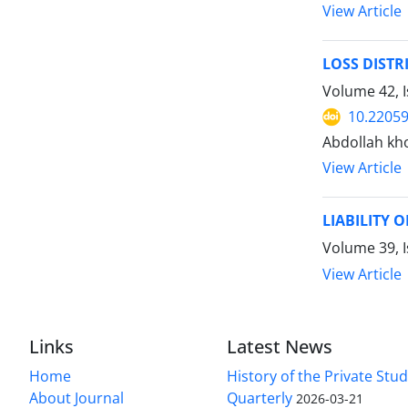
View Article
LOSS DISTR
Volume 42, I
10.22059
Abdollah kh
View Article
LIABILITY 
Volume 39, I
View Article
Links
Latest News
Home
History of the Private Stu
About Journal
Quarterly
2026-03-21