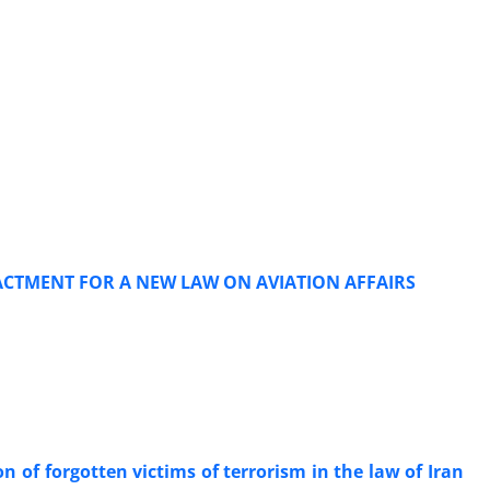
ENACTMENT FOR A NEW LAW ON AVIATION AFFAIRS
on of forgotten victims of terrorism in the law of Iran