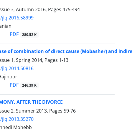
Issue 3, Autumn 2016, Pages
475-494
/jlq.2016.58999
anian
PDF
280.52 K
ase of combination of direct cause (Mobasher) and indir
ssue 1, Spring 2014, Pages
1-13
/jlq.2014.50816
ajinoori
PDF
246.39 K
MONY, AFTER THE DIVORCE
Issue 2, Summer 2013, Pages
59-76
/jlq.2013.35270
hhedi Mohebb