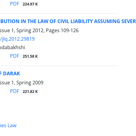
PDF
224.97 K
IBUTION IN THE LAW OF CIVIL LIABILITY ASSUMING SEVE
ssue 1, Spring 2012, Pages
109-126
/jlq.2012.29819
odabakhshi
PDF
251.58 K
OF DARAK
ssue 1, Spring 2009
PDF
221.82 K
dies Law