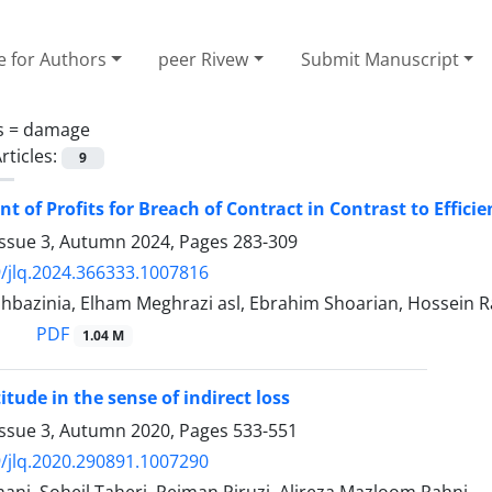
e for Authors
peer Rivew
Submit Manuscript
s =
damage
rticles:
9
t of Profits for Breach of Contract in Contrast to Effici
Issue 3, Autumn 2024, Pages
283-309
/jlq.2024.366333.1007816
hbazinia, Elham Meghrazi asl, Ebrahim Shoarian, Hossein 
PDF
1.04 M
ttitude in the sense of indirect loss
Issue 3, Autumn 2020, Pages
533-551
/jlq.2020.290891.1007290