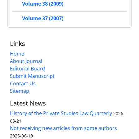
Volume 38 (2009)
Volume 37 (2007)
Links
Home
About Journal
Editorial Board
Submit Manuscript
Contact Us
Sitemap
Latest News
History of the Private Studies Law Quarterly
2026-
03-21
Not receiving new articles from some authors
2025-06-10