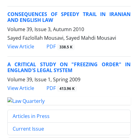
CONSEQUENCES OF SPEEDY TRAIL IN IRANIAN
AND ENGLISH LAW
Volume 39, Issue 3, Autumn 2010
Sayed Fazlollah Mousavi, Sayed Mahdi Mousavi
PDF
View Article
338.5 K
A CRITICAL STUDY ON "FREEZING ORDER" IN
ENGLAND'S LEGAL SYSTEM
Volume 39, Issue 1, Spring 2009
PDF
View Article
413.96 K
Articles in Press
Current Issue