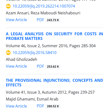
10.22059/jlq.2019.262214.1007074
Azam Ansari, Reza Maboudi Neishabouri
PDF
View Article
243.73 K
A LEGAL ANALYSIS ON SECURITY FOR COSTS IN
PROBATE MATTERS
Volume 46, Issue 2, Summer 2016, Pages
285-304
10.22059/jlq.2016.58410
Ahad Gholizadeh
PDF
View Article
253.62 K
THE PROVISIONAL INJUNCTIONS; CONCEPTS AND
EFFECTS
Volume 41, Issue 3, Autumn 2012, Pages
239-257
Majid Ghamami, Esmail Arab
PDF
View Article
280.52 K