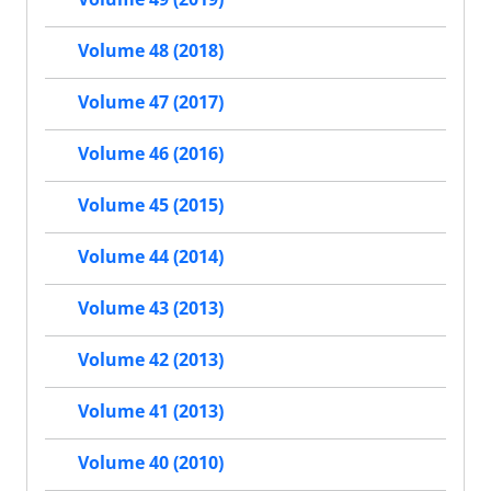
Volume 48 (2018)
Volume 47 (2017)
Volume 46 (2016)
Volume 45 (2015)
Volume 44 (2014)
Volume 43 (2013)
Volume 42 (2013)
Volume 41 (2013)
Volume 40 (2010)