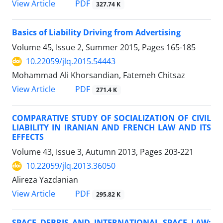
PDF
View Article
327.74 K
Basics of Liability Driving from Advertising
Volume 45, Issue 2, Summer 2015, Pages
165-185
10.22059/jlq.2015.54443
Mohammad Ali Khorsandian, Fatemeh Chitsaz
PDF
View Article
271.4 K
COMPARATIVE STUDY OF SOCIALIZATION OF CIVIL
LIABILITY IN IRANIAN AND FRENCH LAW AND ITS
EFFECTS
Volume 43, Issue 3, Autumn 2013, Pages
203-221
10.22059/jlq.2013.36050
Alireza Yazdanian
PDF
View Article
295.82 K
SPACE DEBRIS AND INTERNATIONAL SPACE LAW: