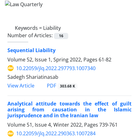
Keywords =
Liability
Number of Articles:
16
Sequential Liability ‎
Volume 52, Issue 1, Spring 2022, Pages
61-82
10.22059/jlq.2022.297793.1007340
Sadegh Shariatinasab
PDF
View Article
303.68 K
Analytical attitude towards the effect of guilt
‎arising from causation in the Islamic
jurisprudence ‎and in the Iranian law
Volume 51, Issue 4, Winter 2022, Pages
739-761
10.22059/jlq.2022.290363.1007284