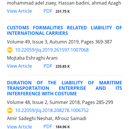
mohammad adel ziaey, Hassan badini, ahmad Azagh
PDF
View Article
231.75 K
CUSTOMS FORMALITIES RELATED LIABILITY OF
INTERNATIONAL CARRIERS
Volume 49, Issue 3, Autumn 2019, Pages
369-387
10.22059/jlq.2019.261597.1007068
Mojtaba Eshraghi Arani
PDF
View Article
235.85 K
DURATION OF THE LIABILITY OF MARITIME
TRANSPORTATION ENTERPRISE AND ITS
INTERFERENCE WITH COSTUME
Volume 48, Issue 2, Summer 2018, Pages
285-299
10.22059/jlq.2018.208278.1006752
Amir Sadeghi Neshat, Afrouz Samadi
PDF
View Article
184.96 K