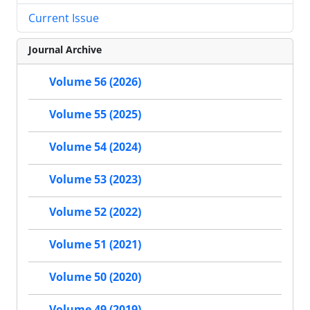
Current Issue
Journal Archive
Volume 56 (2026)
Volume 55 (2025)
Volume 54 (2024)
Volume 53 (2023)
Volume 52 (2022)
Volume 51 (2021)
Volume 50 (2020)
Volume 49 (2019)