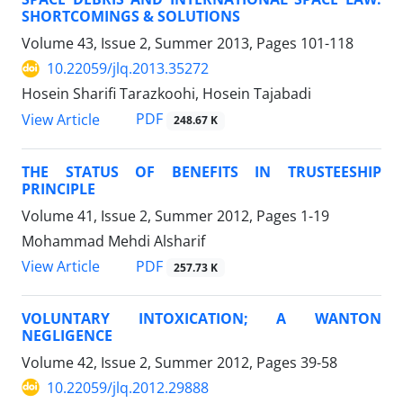
SHORTCOMINGS & SOLUTIONS
Volume 43, Issue 2, Summer 2013, Pages
101-118
10.22059/jlq.2013.35272
Hosein Sharifi Tarazkoohi, Hosein Tajabadi
PDF
View Article
248.67 K
THE STATUS OF BENEFITS IN TRUSTEESHIP
PRINCIPLE
Volume 41, Issue 2, Summer 2012, Pages
1-19
Mohammad Mehdi Alsharif
PDF
View Article
257.73 K
VOLUNTARY INTOXICATION; A WANTON
NEGLIGENCE
Volume 42, Issue 2, Summer 2012, Pages
39-58
10.22059/jlq.2012.29888