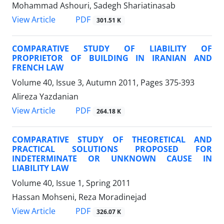
Mohammad Ashouri, Sadegh Shariatinasab
PDF
View Article
301.51 K
COMPARATIVE STUDY OF LIABILITY OF
PROPRIETOR OF BUILDING IN IRANIAN AND
FRENCH LAW
Volume 40, Issue 3, Autumn 2011, Pages
375-393
Alireza Yazdanian
PDF
View Article
264.18 K
COMPARATIVE STUDY OF THEORETICAL AND
PRACTICAL SOLUTIONS PROPOSED FOR
INDETERMINATE OR UNKNOWN CAUSE IN
LIABILITY LAW
Volume 40, Issue 1, Spring 2011
Hassan Mohseni, Reza Moradinejad
PDF
View Article
326.07 K