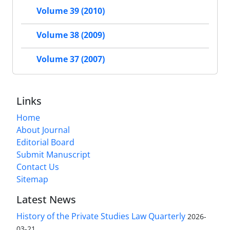
Volume 39 (2010)
Volume 38 (2009)
Volume 37 (2007)
Links
Home
About Journal
Editorial Board
Submit Manuscript
Contact Us
Sitemap
Latest News
History of the Private Studies Law Quarterly
2026-
03-21