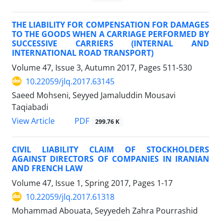
THE LIABILITY FOR COMPENSATION FOR DAMAGES
TO THE GOODS WHEN A CARRIAGE PERFORMED BY
SUCCESSIVE CARRIERS (INTERNAL AND
INTERNATIONAL ROAD TRANSPORT)
Volume 47, Issue 3, Autumn 2017, Pages
511-530
10.22059/jlq.2017.63145
Saeed Mohseni, Seyyed Jamaluddin Mousavi
Taqiabadi
PDF
View Article
299.76 K
CIVIL LIABILITY CLAIM OF STOCKHOLDERS
AGAINST DIRECTORS OF COMPANIES IN IRANIAN
AND FRENCH LAW
Volume 47, Issue 1, Spring 2017, Pages
1-17
10.22059/jlq.2017.61318
Mohammad Abouata, Seyyedeh Zahra Pourrashid