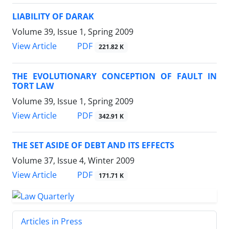
LIABILITY OF DARAK
Volume 39, Issue 1, Spring 2009
PDF
View Article
221.82 K
THE EVOLUTIONARY CONCEPTION OF FAULT IN
TORT LAW
Volume 39, Issue 1, Spring 2009
PDF
View Article
342.91 K
THE SET ASIDE OF DEBT AND ITS EFFECTS
Volume 37, Issue 4, Winter 2009
PDF
View Article
171.71 K
Articles in Press