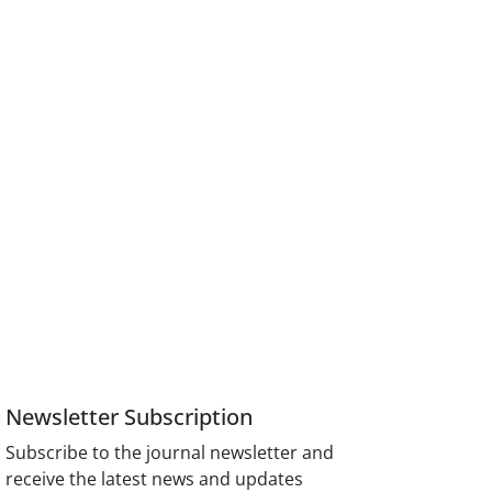
Newsletter Subscription
Subscribe to the journal newsletter and
receive the latest news and updates