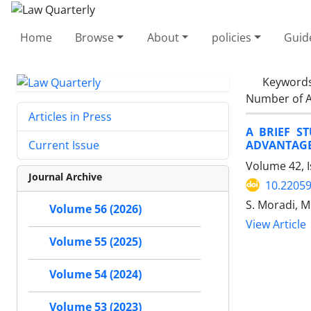
Home
Browse
About
policies
Guid
Keyword
Number of A
Articles in Press
A BRIEF S
ADVANTAGE
Current Issue
Volume 42, 
Journal Archive
10.22059
S. Moradi, M
Volume 56 (2026)
View Article
Volume 55 (2025)
Volume 54 (2024)
Volume 53 (2023)