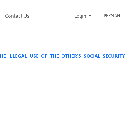
Contact Us
Login
PERSIAN
HE ILLEGAL USE OF THE OTHER'S SOCIAL SECURITY