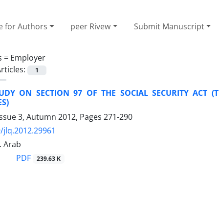
e for Authors
peer Rivew
Submit Manuscript
s =
Employer
rticles:
1
TUDY ON SECTION 97 OF THE SOCIAL SECURITY ACT (T
S)
Issue 3, Autumn 2012, Pages
271-290
/jlq.2012.29961
. Arab
PDF
239.63 K