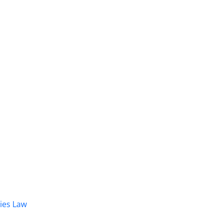
dies Law