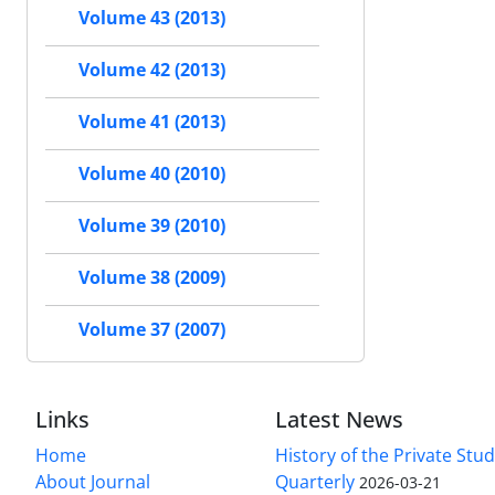
Volume 43 (2013)
Volume 42 (2013)
Volume 41 (2013)
Volume 40 (2010)
Volume 39 (2010)
Volume 38 (2009)
Volume 37 (2007)
Links
Latest News
Home
History of the Private Stu
About Journal
Quarterly
2026-03-21