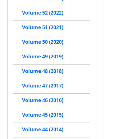
Volume 52 (2022)
Volume 51 (2021)
Volume 50 (2020)
Volume 49 (2019)
Volume 48 (2018)
Volume 47 (2017)
Volume 46 (2016)
Volume 45 (2015)
Volume 44 (2014)