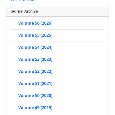
Journal Archive
Volume 56 (2026)
Volume 55 (2025)
Volume 54 (2024)
Volume 53 (2023)
Volume 52 (2022)
Volume 51 (2021)
Volume 50 (2020)
Volume 49 (2019)