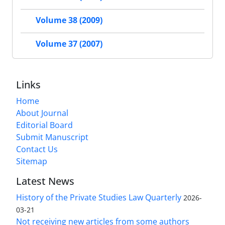
Volume 38 (2009)
Volume 37 (2007)
Links
Home
About Journal
Editorial Board
Submit Manuscript
Contact Us
Sitemap
Latest News
History of the Private Studies Law Quarterly
2026-
03-21
Not receiving new articles from some authors