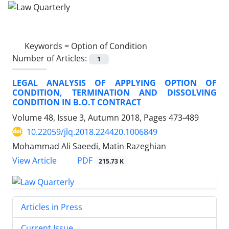
Keywords =
Option of Condition
Number of Articles:
1
LEGAL ANALYSIS OF APPLYING OPTION OF
CONDITION, TERMINATION AND DISSOLVING
CONDITION IN B.O.T CONTRACT
Volume 48, Issue 3, Autumn 2018, Pages
473-489
10.22059/jlq.2018.224420.1006849
Mohammad Ali Saeedi, Matin Razeghian
PDF
View Article
215.73 K
Articles in Press
Current Issue