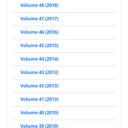
Volume 48 (2018)
Volume 47 (2017)
Volume 46 (2016)
Volume 45 (2015)
Volume 44 (2014)
Volume 43 (2013)
Volume 42 (2013)
Volume 41 (2013)
Volume 40 (2010)
Volume 39 (2010)