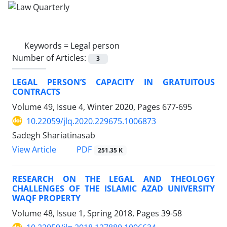
Keywords =
Legal person
Number of Articles:
3
LEGAL PERSON’S CAPACITY IN GRATUITOUS
CONTRACTS
Volume 49, Issue 4, Winter 2020, Pages
677-695
10.22059/jlq.2020.229675.1006873
Sadegh Shariatinasab
PDF
View Article
251.35 K
RESEARCH ON THE LEGAL AND THEOLOGY
CHALLENGES OF THE ISLAMIC AZAD UNIVERSITY
WAQF PROPERTY
Volume 48, Issue 1, Spring 2018, Pages
39-58