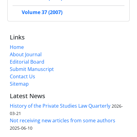
Volume 37 (2007)
Links
Home
About Journal
Editorial Board
Submit Manuscript
Contact Us
Sitemap
Latest News
History of the Private Studies Law Quarterly
2026-
03-21
Not receiving new articles from some authors
2025-06-10