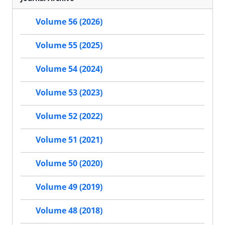
Volume 56 (2026)
Volume 55 (2025)
Volume 54 (2024)
Volume 53 (2023)
Volume 52 (2022)
Volume 51 (2021)
Volume 50 (2020)
Volume 49 (2019)
Volume 48 (2018)