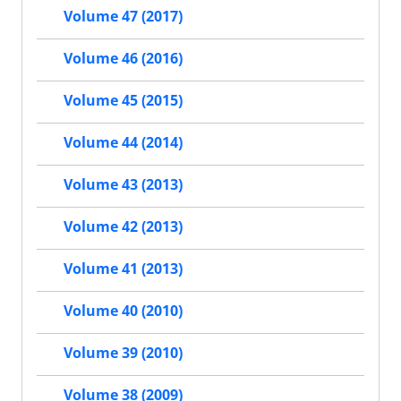
Volume 47 (2017)
Volume 46 (2016)
Volume 45 (2015)
Volume 44 (2014)
Volume 43 (2013)
Volume 42 (2013)
Volume 41 (2013)
Volume 40 (2010)
Volume 39 (2010)
Volume 38 (2009)