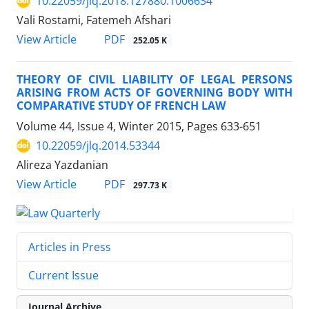
10.22059/jlq.2018.127880.1006634
Vali Rostami, Fatemeh Afshari
PDF
View Article
252.05 K
THEORY OF CIVIL LIABILITY OF LEGAL PERSONS
ARISING FROM ACTS OF GOVERNING BODY WITH
COMPARATIVE STUDY OF FRENCH LAW
Volume 44, Issue 4, Winter 2015, Pages
633-651
10.22059/jlq.2014.53344
Alireza Yazdanian
PDF
View Article
297.73 K
Articles in Press
Current Issue
Journal Archive