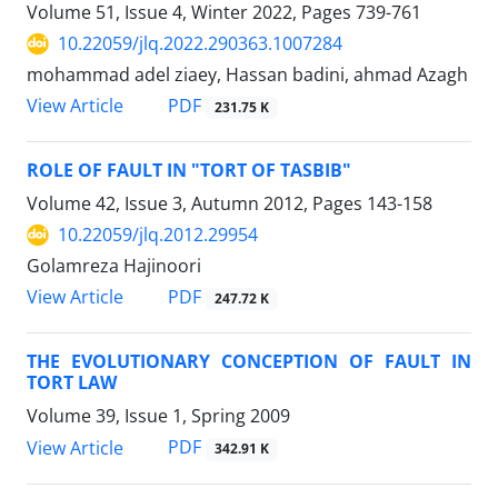
Volume 51, Issue 4, Winter 2022, Pages
739-761
10.22059/jlq.2022.290363.1007284
mohammad adel ziaey, Hassan badini, ahmad Azagh
PDF
View Article
231.75 K
ROLE OF FAULT IN "TORT OF TASBIB"
Volume 42, Issue 3, Autumn 2012, Pages
143-158
10.22059/jlq.2012.29954
Golamreza Hajinoori
PDF
View Article
247.72 K
THE EVOLUTIONARY CONCEPTION OF FAULT IN
TORT LAW
Volume 39, Issue 1, Spring 2009
PDF
View Article
342.91 K