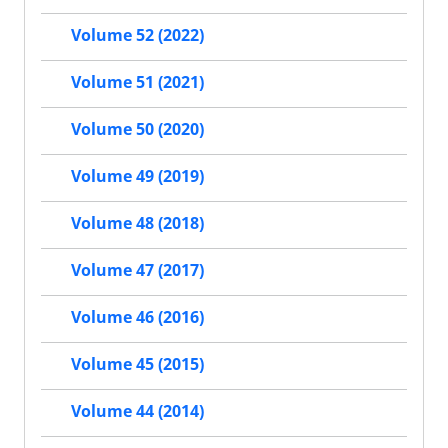
Volume 52 (2022)
Volume 51 (2021)
Volume 50 (2020)
Volume 49 (2019)
Volume 48 (2018)
Volume 47 (2017)
Volume 46 (2016)
Volume 45 (2015)
Volume 44 (2014)