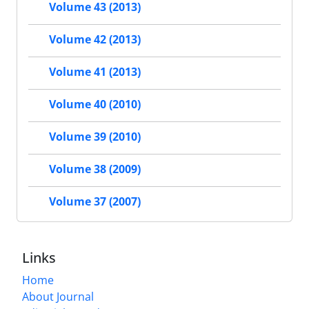
Volume 43 (2013)
Volume 42 (2013)
Volume 41 (2013)
Volume 40 (2010)
Volume 39 (2010)
Volume 38 (2009)
Volume 37 (2007)
Links
Home
About Journal