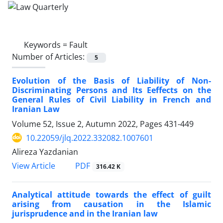
Keywords =
Fault
Number of Articles:
5
Evolution of the Basis of Liability of Non-‎
Discriminating Persons and Its Eeffects on the
‎General Rules of Civil Liability in French and
‎Iranian Law
Volume 52, Issue 2, Autumn 2022, Pages
431-449
10.22059/jlq.2022.332082.1007601
Alireza Yazdanian
PDF
View Article
316.42 K
Analytical attitude towards the effect of guilt
‎arising from causation in the Islamic
jurisprudence ‎and in the Iranian law