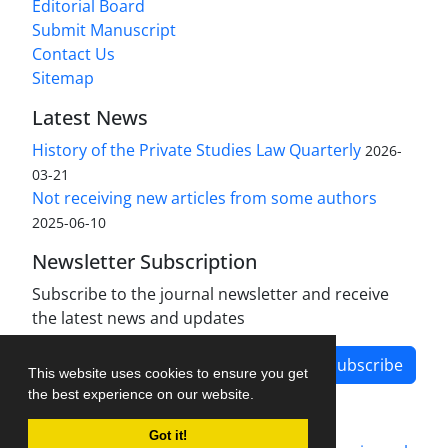
Editorial Board
Submit Manuscript
Contact Us
Sitemap
Latest News
History of the Private Studies Law Quarterly
2026-
03-21
Not receiving new articles from some authors
2025-06-10
Newsletter Subscription
Subscribe to the journal newsletter and receive
the latest news and updates
Subscribe
This website uses cookies to ensure you get
the best experience on our website.
Got it!