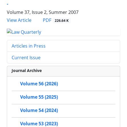
-
Volume 37, Issue 2, Summer 2007
PDF
View Article
226.64 K
Articles in Press
Current Issue
Journal Archive
Volume 56 (2026)
Volume 55 (2025)
Volume 54 (2024)
Volume 53 (2023)