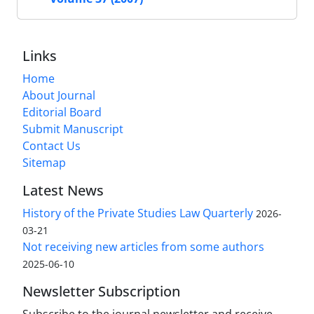
Links
Home
About Journal
Editorial Board
Submit Manuscript
Contact Us
Sitemap
Latest News
History of the Private Studies Law Quarterly
2026-
03-21
Not receiving new articles from some authors
2025-06-10
Newsletter Subscription