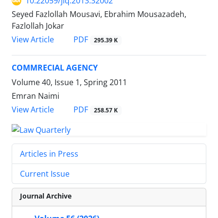
10.22059/jlq.2013.32002
Seyed Fazlollah Mousavi, Ebrahim Mousazadeh,
Fazlollah Jokar
PDF
View Article
295.39 K
COMMRECIAL AGENCY
Volume 40, Issue 1, Spring 2011
Emran Naimi
PDF
View Article
258.57 K
Articles in Press
Current Issue
Journal Archive