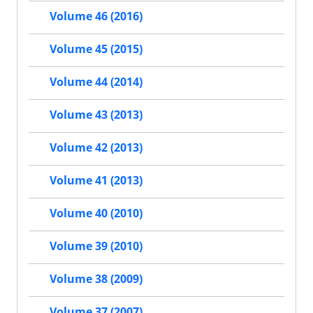
Volume 46 (2016)
Volume 45 (2015)
Volume 44 (2014)
Volume 43 (2013)
Volume 42 (2013)
Volume 41 (2013)
Volume 40 (2010)
Volume 39 (2010)
Volume 38 (2009)
Volume 37 (2007)