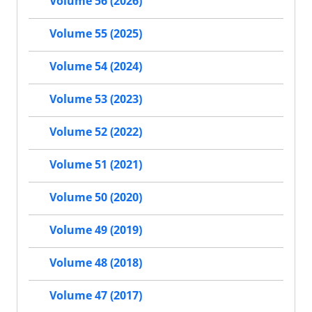
Volume 56 (2026)
Volume 55 (2025)
Volume 54 (2024)
Volume 53 (2023)
Volume 52 (2022)
Volume 51 (2021)
Volume 50 (2020)
Volume 49 (2019)
Volume 48 (2018)
Volume 47 (2017)