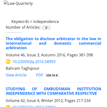
Keywords =
independence
Number of Articles:
3
The obligation to disclose arbitrator in the law in
international and domestic commercial
arbitration
Volume 46, Issue 3, Autumn 2016, Pages
381-398
10.22059/jlq.2016.58993
Bahram Taghipour
PDF
View Article
339.16 K
STUDYING OF OMBUDSMAN INSTITUTION
INDEPENDENCE WITH COMPARATIVE RESPECTIVE
Volume 42, Issue 4, Winter 2012, Pages
217-234