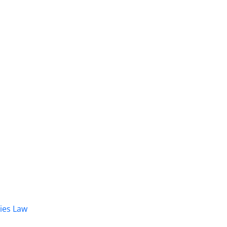
dies Law