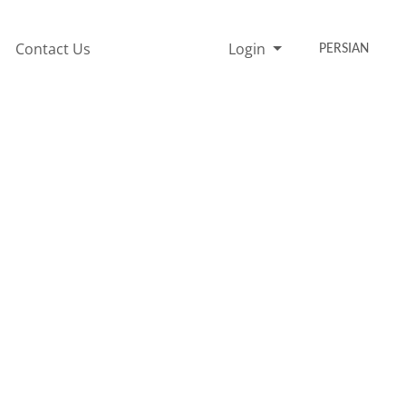
Contact Us
Login
PERSIAN