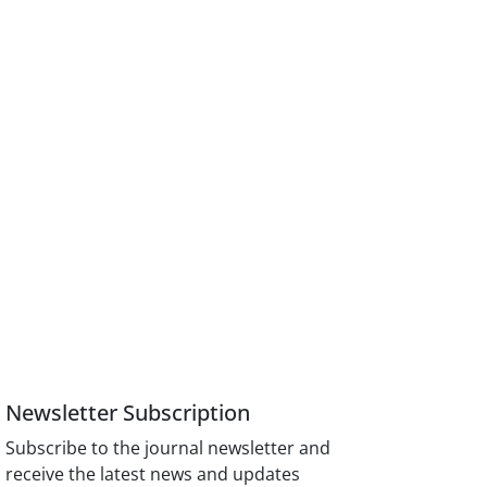
Newsletter Subscription
Subscribe to the journal newsletter and
receive the latest news and updates