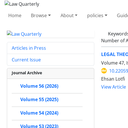
Home
Browse
About
policies
Guid
Keyword
Number of A
Articles in Press
LEGAL THEO
Current Issue
Volume 47, 
10.22059
Journal Archive
Ehsan Lotfi
Volume 56 (2026)
View Article
Volume 55 (2025)
Volume 54 (2024)
Volume 53 (2023)