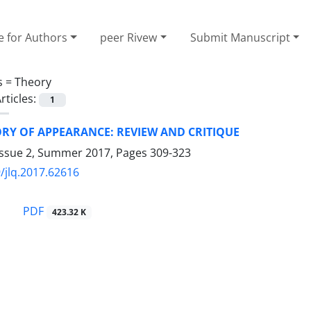
e for Authors
peer Rivew
Submit Manuscript
s =
Theory
rticles:
1
RY OF APPEARANCE: REVIEW AND CRITIQUE
Issue 2, Summer 2017, Pages
309-323
/jlq.2017.62616
PDF
423.32 K