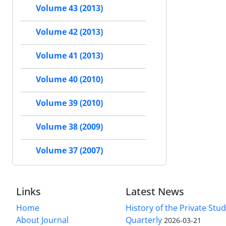
Volume 43 (2013)
Volume 42 (2013)
Volume 41 (2013)
Volume 40 (2010)
Volume 39 (2010)
Volume 38 (2009)
Volume 37 (2007)
Links
Latest News
Home
History of the Private Stu
About Journal
Quarterly
2026-03-21