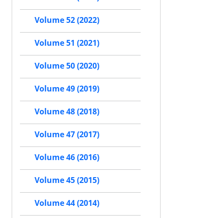
Volume 52 (2022)
Volume 51 (2021)
Volume 50 (2020)
Volume 49 (2019)
Volume 48 (2018)
Volume 47 (2017)
Volume 46 (2016)
Volume 45 (2015)
Volume 44 (2014)