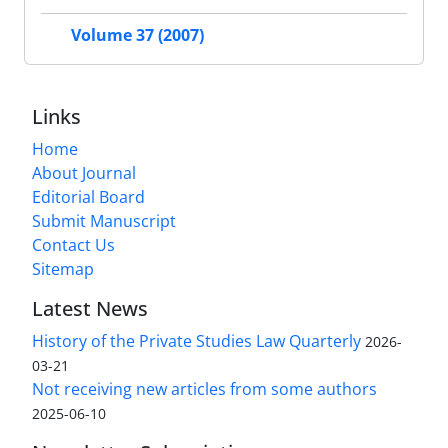
Volume 37 (2007)
Links
Home
About Journal
Editorial Board
Submit Manuscript
Contact Us
Sitemap
Latest News
History of the Private Studies Law Quarterly
2026-
03-21
Not receiving new articles from some authors
2025-06-10