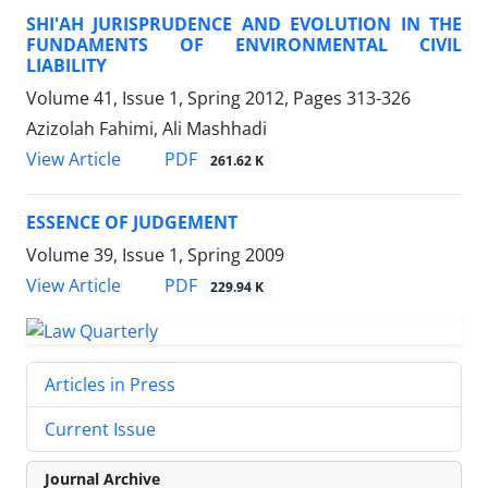
SHI'AH JURISPRUDENCE AND EVOLUTION IN THE
FUNDAMENTS OF ENVIRONMENTAL CIVIL
LIABILITY
Volume 41, Issue 1, Spring 2012, Pages
313-326
Azizolah Fahimi, Ali Mashhadi
PDF
View Article
261.62 K
ESSENCE OF JUDGEMENT
Volume 39, Issue 1, Spring 2009
PDF
View Article
229.94 K
Articles in Press
Current Issue
Journal Archive