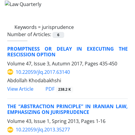
Keywords =
jurisprudence
Number of Articles:
6
PROMPTNESS OR DELAY IN EXECUTING THE
RESCISSION OPTION
Volume 47, Issue 3, Autumn 2017, Pages
435-450
10.22059/jlq.2017.63140
Abdollah Khodabakhshi
PDF
View Article
238.2 K
THE “ABSTRACTION PRINCIPLE” IN IRANIAN LAW,
EMPHASIZING ON JURISPRUDENCE
Volume 43, Issue 1, Spring 2013, Pages
1-16
10.22059/jlq.2013.35277