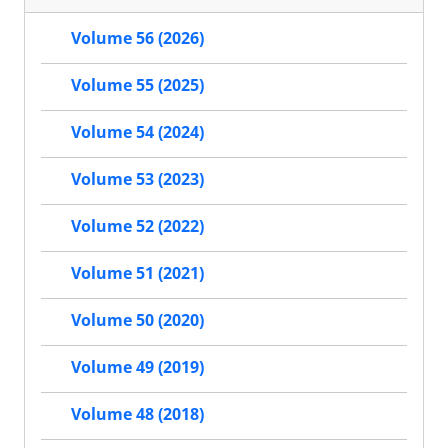
Volume 56 (2026)
Volume 55 (2025)
Volume 54 (2024)
Volume 53 (2023)
Volume 52 (2022)
Volume 51 (2021)
Volume 50 (2020)
Volume 49 (2019)
Volume 48 (2018)