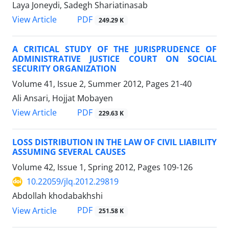
Laya Joneydi, Sadegh Shariatinasab
PDF
View Article
249.29 K
A CRITICAL STUDY OF THE JURISPRUDENCE OF
ADMINISTRATIVE JUSTICE COURT ON SOCIAL
SECURITY ORGANIZATION
Volume 41, Issue 2, Summer 2012, Pages
21-40
Ali Ansari, Hojjat Mobayen
PDF
View Article
229.63 K
LOSS DISTRIBUTION IN THE LAW OF CIVIL LIABILITY
ASSUMING SEVERAL CAUSES
Volume 42, Issue 1, Spring 2012, Pages
109-126
10.22059/jlq.2012.29819
Abdollah khodabakhshi
PDF
View Article
251.58 K