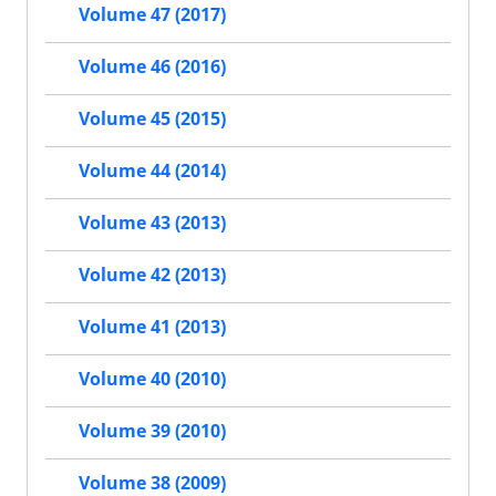
Volume 47 (2017)
Volume 46 (2016)
Volume 45 (2015)
Volume 44 (2014)
Volume 43 (2013)
Volume 42 (2013)
Volume 41 (2013)
Volume 40 (2010)
Volume 39 (2010)
Volume 38 (2009)