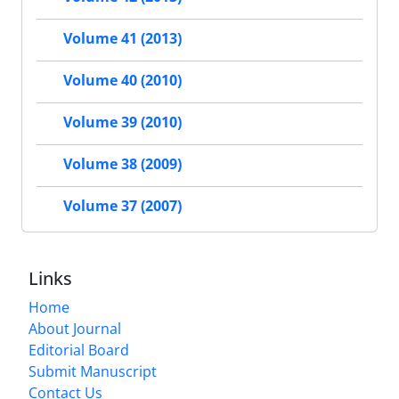
Volume 41 (2013)
Volume 40 (2010)
Volume 39 (2010)
Volume 38 (2009)
Volume 37 (2007)
Links
Home
About Journal
Editorial Board
Submit Manuscript
Contact Us