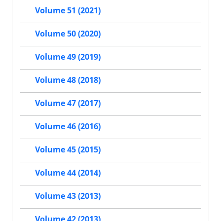
Volume 51 (2021)
Volume 50 (2020)
Volume 49 (2019)
Volume 48 (2018)
Volume 47 (2017)
Volume 46 (2016)
Volume 45 (2015)
Volume 44 (2014)
Volume 43 (2013)
Volume 42 (2013)