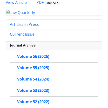
PDF
View Article
269.72 K
Articles in Press
Current Issue
Journal Archive
Volume 56 (2026)
Volume 55 (2025)
Volume 54 (2024)
Volume 53 (2023)
Volume 52 (2022)