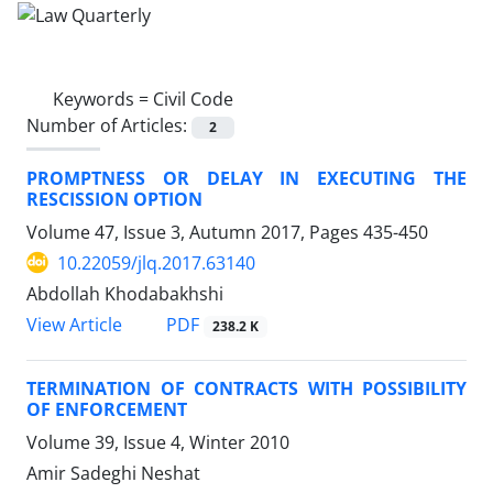
Keywords =
Civil Code
Number of Articles:
2
PROMPTNESS OR DELAY IN EXECUTING THE
RESCISSION OPTION
Volume 47, Issue 3, Autumn 2017, Pages
435-450
10.22059/jlq.2017.63140
Abdollah Khodabakhshi
PDF
View Article
238.2 K
TERMINATION OF CONTRACTS WITH POSSIBILITY
OF ENFORCEMENT
Volume 39, Issue 4, Winter 2010
Amir Sadeghi Neshat