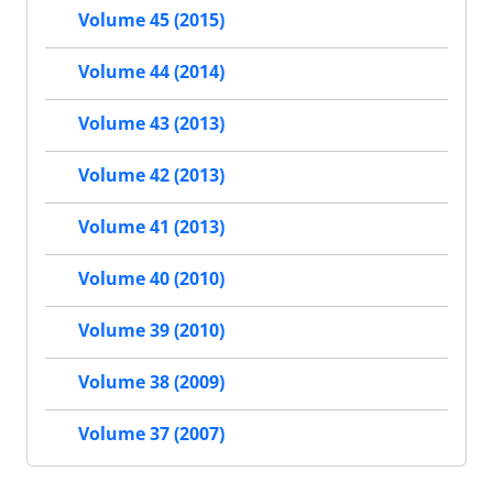
Volume 45 (2015)
Volume 44 (2014)
Volume 43 (2013)
Volume 42 (2013)
Volume 41 (2013)
Volume 40 (2010)
Volume 39 (2010)
Volume 38 (2009)
Volume 37 (2007)