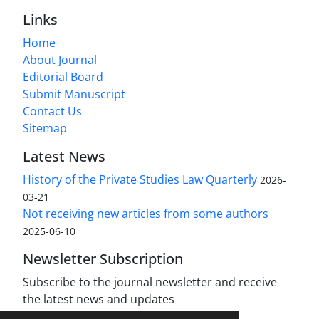
Links
Home
About Journal
Editorial Board
Submit Manuscript
Contact Us
Sitemap
Latest News
History of the Private Studies Law Quarterly
2026-
03-21
Not receiving new articles from some authors
2025-06-10
Newsletter Subscription
Subscribe to the journal newsletter and receive
the latest news and updates