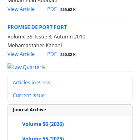
Mohammad Abouata
PDF
View Article
265.62 K
PROMISE DE PORT FORT
Volume 39, Issue 3, Autumn 2010
Mohamadtaher Kanani
PDF
View Article
250.32 K
Articles in Press
Current Issue
Journal Archive
Volume 56 (2026)
Volume 55 (2025)