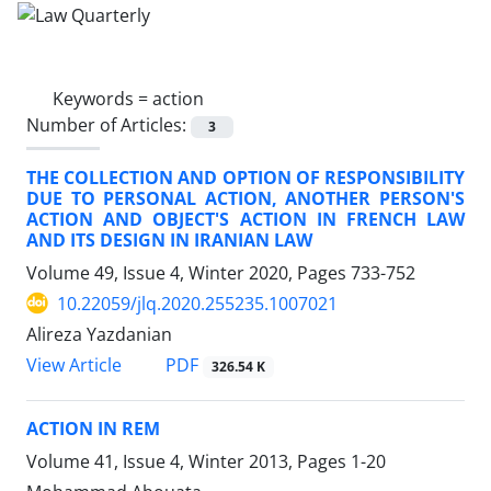
Keywords =
action
Number of Articles:
3
THE COLLECTION AND OPTION OF RESPONSIBILITY
DUE TO PERSONAL ACTION, ANOTHER PERSON'S
ACTION AND OBJECT'S ACTION IN FRENCH LAW
AND ITS DESIGN IN IRANIAN LAW
Volume 49, Issue 4, Winter 2020, Pages
733-752
10.22059/jlq.2020.255235.1007021
Alireza Yazdanian
PDF
View Article
326.54 K
ACTION IN REM
Volume 41, Issue 4, Winter 2013, Pages
1-20