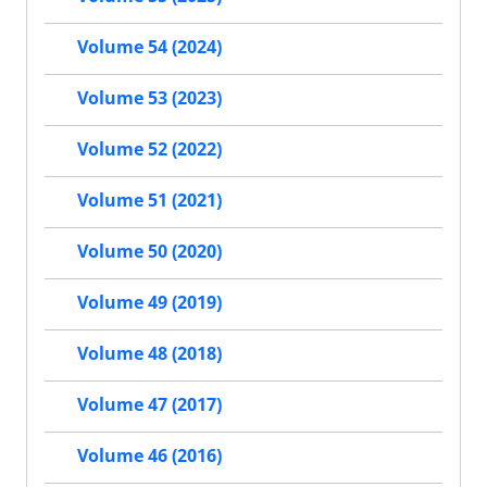
Volume 54 (2024)
Volume 53 (2023)
Volume 52 (2022)
Volume 51 (2021)
Volume 50 (2020)
Volume 49 (2019)
Volume 48 (2018)
Volume 47 (2017)
Volume 46 (2016)