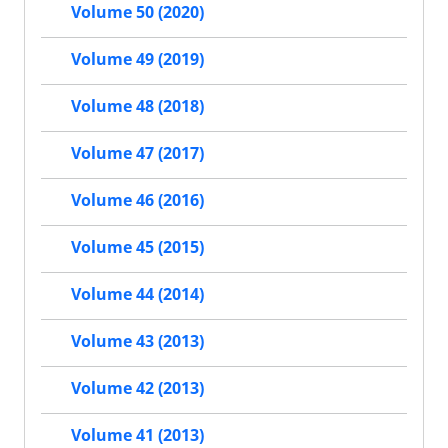
Volume 50 (2020)
Volume 49 (2019)
Volume 48 (2018)
Volume 47 (2017)
Volume 46 (2016)
Volume 45 (2015)
Volume 44 (2014)
Volume 43 (2013)
Volume 42 (2013)
Volume 41 (2013)