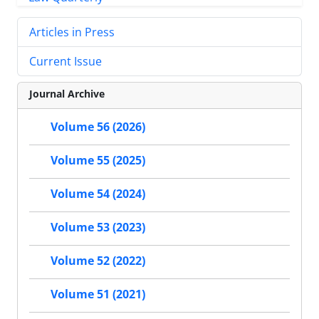
Articles in Press
Current Issue
Journal Archive
Volume 56 (2026)
Volume 55 (2025)
Volume 54 (2024)
Volume 53 (2023)
Volume 52 (2022)
Volume 51 (2021)