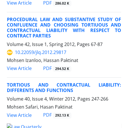
PDF
View Article
286.02 K
PROCEDURAL LAW AND SUBSTANTIVE STUDY OF
CONFLUENCE AND CHOOSING TORTIUOUS AND
CONTRACTUAL LIABILITY WITH RESPECT TO
CONTRACT PARTIES
Volume 42, Issue 1, Spring 2012, Pages
67-87
10.22059/jlq.2012.29817
Mohsen Izanloo, Hassan Paktinat
PDF
View Article
294.52 K
TORTIOUS AND CONTRACTUAL LIABILITY:
DIFFERENTS AND FUNCTIONS
Volume 40, Issue 4, Winter 2012, Pages
247-266
Mohsen Safari, Hasan Paktinat
PDF
View Article
292.13 K