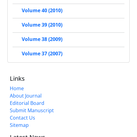
Volume 40 (2010)
Volume 39 (2010)
Volume 38 (2009)
Volume 37 (2007)
Links
Home
About Journal
Editorial Board
Submit Manuscript
Contact Us
Sitemap