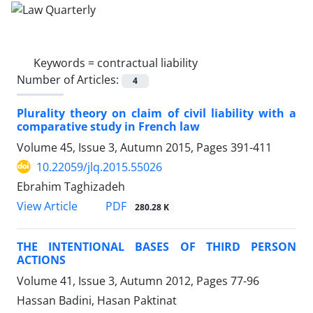
Keywords =
contractual liability
Number of Articles:
4
Plurality theory on claim of civil liability with a
comparative study in French law
Volume 45, Issue 3, Autumn 2015, Pages
391-411
10.22059/jlq.2015.55026
Ebrahim Taghizadeh
PDF
View Article
280.28 K
THE INTENTIONAL BASES OF THIRD PERSON
ACTIONS
Volume 41, Issue 3, Autumn 2012, Pages
77-96
Hassan Badini, Hasan Paktinat