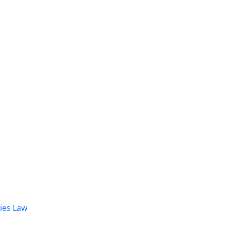
dies Law