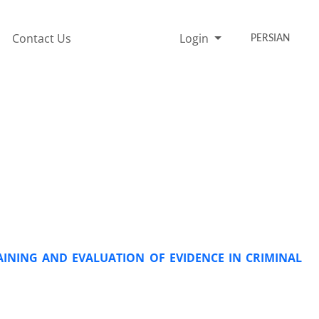
Contact Us
Login
PERSIAN
INING AND EVALUATION OF EVIDENCE IN CRIMINAL