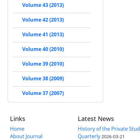
Volume 43 (2013)
Volume 42 (2013)
Volume 41 (2013)
Volume 40 (2010)
Volume 39 (2010)
Volume 38 (2009)
Volume 37 (2007)
Links
Latest News
Home
History of the Private Stu
About Journal
Quarterly
2026-03-21