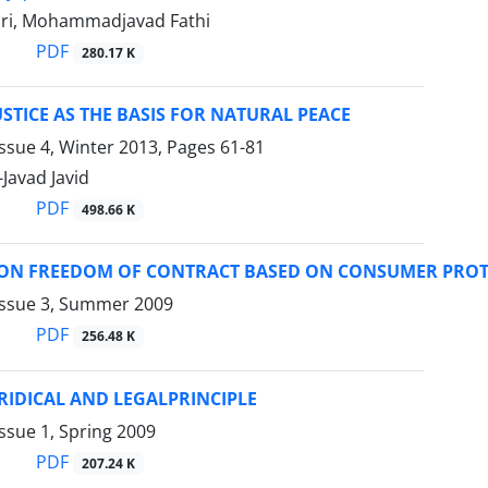
ri, Mohammadjavad Fathi
PDF
280.17 K
STICE AS THE BASIS FOR NATURAL PEACE
ssue 4, Winter 2013, Pages
61-81
avad Javid
PDF
498.66 K
S ON FREEDOM OF CONTRACT BASED ON CONSUMER PRO
Issue 3, Summer 2009
PDF
256.48 K
URIDICAL AND LEGALPRINCIPLE
ssue 1, Spring 2009
PDF
207.24 K