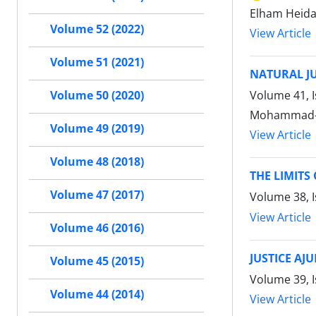
Elham Heida
Volume 52 (2022)
View Article
Volume 51 (2021)
NATURAL JU
Volume 41, I
Volume 50 (2020)
Mohammad-J
Volume 49 (2019)
View Article
Volume 48 (2018)
THE LIMIT
Volume 47 (2017)
Volume 38, 
View Article
Volume 46 (2016)
JUSTICE AJ
Volume 45 (2015)
Volume 39, I
Volume 44 (2014)
View Article