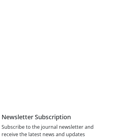
Newsletter Subscription
Subscribe to the journal newsletter and
receive the latest news and updates