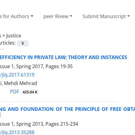
e for Authors
peer Rivew
Submit Manuscript
s =
Justice
rticles:
5
FFICIENCY IN PRIVATE LAW; THEORY AND INSTANCES
ssue 1, Spring 2017, Pages
19-35
/jlq.2017.61319
i, Mehdi Mehrad
PDF
425.04 K
NG AND FOUNDATION OF THE PRINCIPLE OF FREE OBTA
E
ssue 1, Spring 2013, Pages
215-234
/jlq.2013.35288