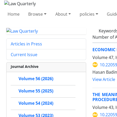
Home
Browse
About
policies
Guid
Keyword
Number of A
Articles in Press
ECONOMIC E
Current Issue
Volume 47, I
10.22059
Journal Archive
Hasan Badin
Volume 56 (2026)
View Article
Volume 55 (2025)
THE MEANI
PROCEDUR
Volume 54 (2024)
Volume 43, I
10.22059
Volume 53 (2023)