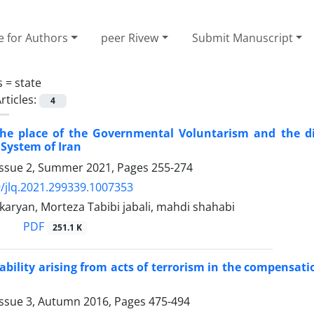
e for Authors
peer Rivew
Submit Manuscript
s =
state
rticles:
4
the place of the Governmental Voluntarism and the di
System of Iran
Issue 2, Summer 2021, Pages
255-274
/jlq.2021.299339.1007353
aryan, Morteza Tabibi jabali, mahdi shahabi
PDF
251.1 K
liability arising from acts of terrorism in the compensati
Issue 3, Autumn 2016, Pages
475-494