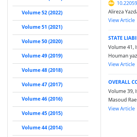
10.22059
Alireza Yazd
Volume 52 (2022)
View Article
Volume 51 (2021)
STATE LIAB
Volume 50 (2020)
Volume 41, 
Houman yaz
Volume 49 (2019)
View Article
Volume 48 (2018)
OVERALL CO
Volume 47 (2017)
Volume 39, 
Volume 46 (2016)
Masoud Rae
View Article
Volume 45 (2015)
Volume 44 (2014)