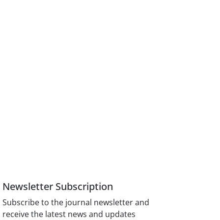
Newsletter Subscription
Subscribe to the journal newsletter and
receive the latest news and updates