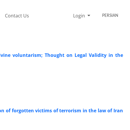
Contact Us
Login
PERSIAN
vine voluntarism; Thought on Legal Validity in the
on of forgotten victims of terrorism in the law of Iran