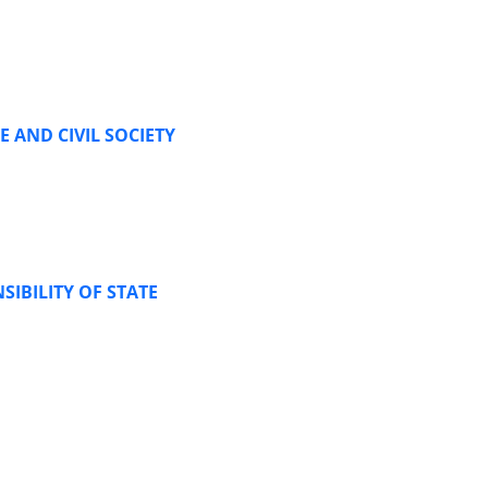
 AND CIVIL SOCIETY
IBILITY OF STATE