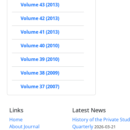
Volume 43 (2013)
Volume 42 (2013)
Volume 41 (2013)
Volume 40 (2010)
Volume 39 (2010)
Volume 38 (2009)
Volume 37 (2007)
Links
Latest News
Home
History of the Private Stu
About Journal
Quarterly
2026-03-21