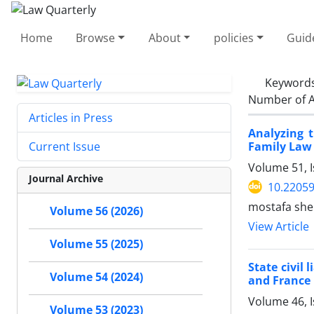
Home
Browse
About
policies
Guid
Keyword
Number of A
Articles in Press
Analyzing 
Family Law 
Current Issue
Volume 51, 
Journal Archive
10.22059
mostafa shek
Volume 56 (2026)
View Article
Volume 55 (2025)
State civil 
Volume 54 (2024)
and France
Volume 46, 
Volume 53 (2023)