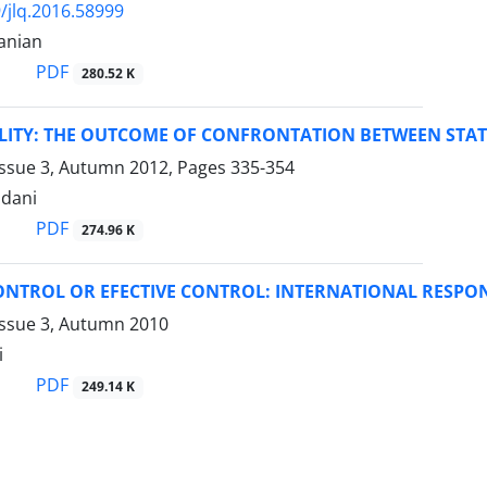
/jlq.2016.58999
anian
PDF
280.52 K
ILITY: THE OUTCOME OF CONFRONTATION BETWEEN STATE
Issue 3, Autumn 2012, Pages
335-354
dani
PDF
274.96 K
NTROL OR EFECTIVE CONTROL: INTERNATIONAL RESPONS
Issue 3, Autumn 2010
i
PDF
249.14 K