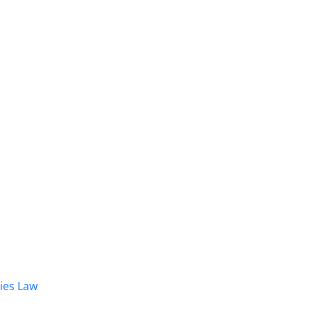
dies Law