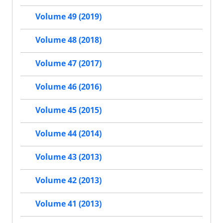
Volume 49 (2019)
Volume 48 (2018)
Volume 47 (2017)
Volume 46 (2016)
Volume 45 (2015)
Volume 44 (2014)
Volume 43 (2013)
Volume 42 (2013)
Volume 41 (2013)