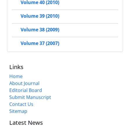
Volume 40 (2010)
Volume 39 (2010)
Volume 38 (2009)
Volume 37 (2007)
Links
Home
About Journal
Editorial Board
Submit Manuscript
Contact Us
Sitemap
Latest News