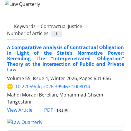
Keywords =
Contractual Justice
Number of Articles:
1
A Comparative Analysis of Contractual Obligation
in Light of the State’s Normative Power:
Rereading the “Interpenetrated Obligation”
Theory at the Intersection of Public and Private
Law
Volume 55, Issue 4, Winter 2026, Pages
631-656
10.22059/jlq.2026.399463.1008014
Mahdi Moradi Berelian, Mohammad Ghsem
Tangestani
PDF
View Article
1.05 M