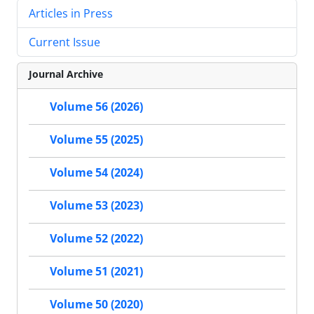
Articles in Press
Current Issue
Journal Archive
Volume 56 (2026)
Volume 55 (2025)
Volume 54 (2024)
Volume 53 (2023)
Volume 52 (2022)
Volume 51 (2021)
Volume 50 (2020)