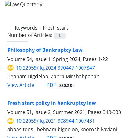
Keywords =
Fresh start
Number of Articles:
2
Philosophy of Bankruptcy Law
Volume 54, Issue 1, Spring 2024, Pages
1-22
10.22059/jlq.2024.370447.1007847
Behnam Bigdeloo, Zahra Mirshahpanah
PDF
View Article
830.2 K
Fresh start policy in bankruptcy law
Volume 51, Issue 2, Summer 2021, Pages
313-333
10.22059/jlq.2021.308944.1007431
abbas toosi, behnam bigdeloo, koorosh kaviani