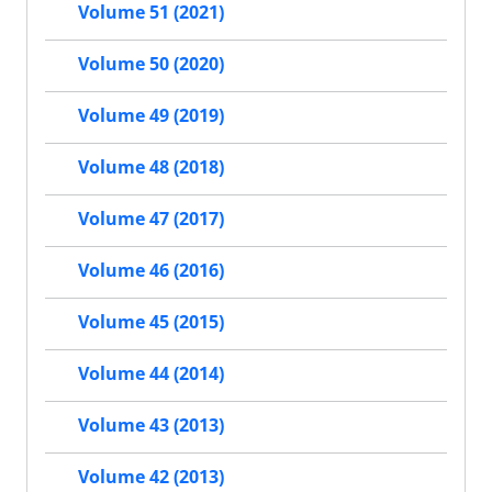
Volume 51 (2021)
Volume 50 (2020)
Volume 49 (2019)
Volume 48 (2018)
Volume 47 (2017)
Volume 46 (2016)
Volume 45 (2015)
Volume 44 (2014)
Volume 43 (2013)
Volume 42 (2013)