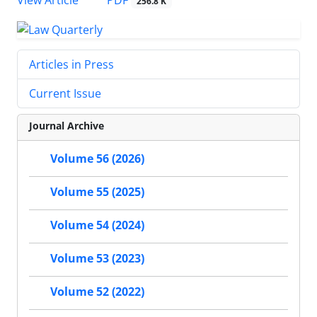
PDF
View Article
256.8 K
Articles in Press
Current Issue
Journal Archive
Volume 56 (2026)
Volume 55 (2025)
Volume 54 (2024)
Volume 53 (2023)
Volume 52 (2022)