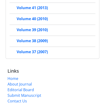
Volume 41 (2013)
Volume 40 (2010)
Volume 39 (2010)
Volume 38 (2009)
Volume 37 (2007)
Links
Home
About Journal
Editorial Board
Submit Manuscript
Contact Us