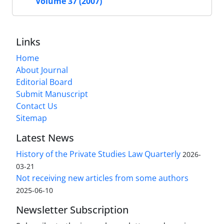
Volume 37 (2007)
Links
Home
About Journal
Editorial Board
Submit Manuscript
Contact Us
Sitemap
Latest News
History of the Private Studies Law Quarterly
2026-
03-21
Not receiving new articles from some authors
2025-06-10
Newsletter Subscription