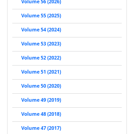
Volume 56 (2026)
Volume 55 (2025)
Volume 54 (2024)
Volume 53 (2023)
Volume 52 (2022)
Volume 51 (2021)
Volume 50 (2020)
Volume 49 (2019)
Volume 48 (2018)
Volume 47 (2017)