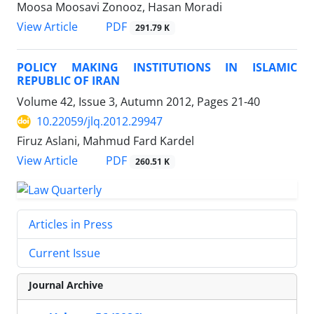
Moosa Moosavi Zonooz, Hasan Moradi
PDF
View Article
291.79 K
POLICY MAKING INSTITUTIONS IN ISLAMIC
REPUBLIC OF IRAN
Volume 42, Issue 3, Autumn 2012, Pages
21-40
10.22059/jlq.2012.29947
Firuz Aslani, Mahmud Fard Kardel
PDF
View Article
260.51 K
Articles in Press
Current Issue
Journal Archive