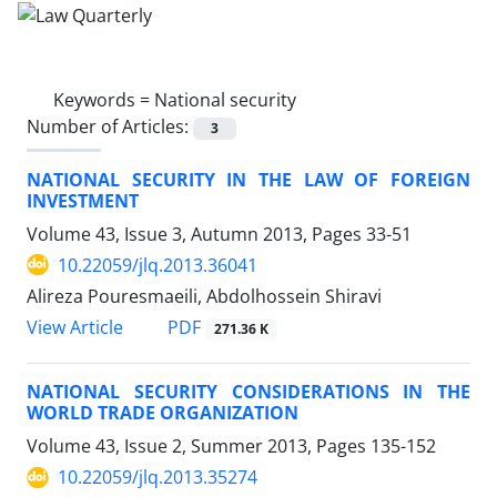
Keywords =
National security
Number of Articles:
3
NATIONAL SECURITY IN THE LAW OF FOREIGN
INVESTMENT
Volume 43, Issue 3, Autumn 2013, Pages
33-51
10.22059/jlq.2013.36041
Alireza Pouresmaeili, Abdolhossein Shiravi
PDF
View Article
271.36 K
NATIONAL SECURITY CONSIDERATIONS IN THE
WORLD TRADE ORGANIZATION
Volume 43, Issue 2, Summer 2013, Pages
135-152
10.22059/jlq.2013.35274