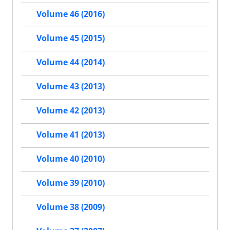
Volume 46 (2016)
Volume 45 (2015)
Volume 44 (2014)
Volume 43 (2013)
Volume 42 (2013)
Volume 41 (2013)
Volume 40 (2010)
Volume 39 (2010)
Volume 38 (2009)