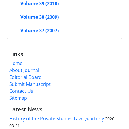
Volume 39 (2010)
Volume 38 (2009)
Volume 37 (2007)
Links
Home
About Journal
Editorial Board
Submit Manuscript
Contact Us
Sitemap
Latest News
History of the Private Studies Law Quarterly
2026-
03-21