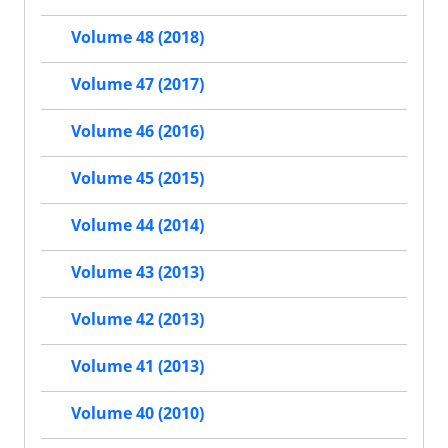
Volume 48 (2018)
Volume 47 (2017)
Volume 46 (2016)
Volume 45 (2015)
Volume 44 (2014)
Volume 43 (2013)
Volume 42 (2013)
Volume 41 (2013)
Volume 40 (2010)