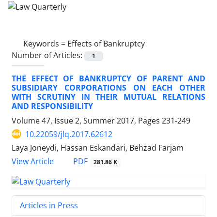
Keywords =
Effects of Bankruptcy
Number of Articles:
1
THE EFFECT OF BANKRUPTCY OF PARENT AND
SUBSIDIARY CORPORATIONS ON EACH OTHER
WITH SCRUTINY IN THEIR MUTUAL RELATIONS
AND RESPONSIBILITY
Volume 47, Issue 2, Summer 2017, Pages
231-249
10.22059/jlq.2017.62612
Laya Joneydi, Hassan Eskandari, Behzad Farjam
PDF
View Article
281.86 K
Articles in Press