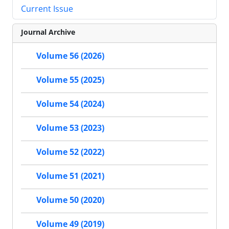
Current Issue
Journal Archive
Volume 56 (2026)
Volume 55 (2025)
Volume 54 (2024)
Volume 53 (2023)
Volume 52 (2022)
Volume 51 (2021)
Volume 50 (2020)
Volume 49 (2019)