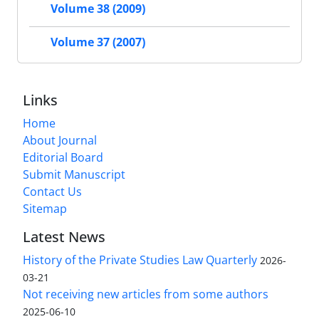
Volume 38 (2009)
Volume 37 (2007)
Links
Home
About Journal
Editorial Board
Submit Manuscript
Contact Us
Sitemap
Latest News
History of the Private Studies Law Quarterly
2026-
03-21
Not receiving new articles from some authors
2025-06-10