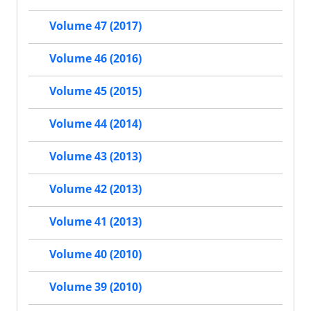
Volume 47 (2017)
Volume 46 (2016)
Volume 45 (2015)
Volume 44 (2014)
Volume 43 (2013)
Volume 42 (2013)
Volume 41 (2013)
Volume 40 (2010)
Volume 39 (2010)