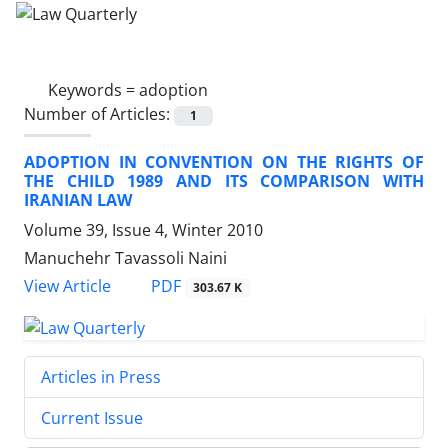
Keywords =
adoption
Number of Articles:
1
ADOPTION IN CONVENTION ON THE RIGHTS OF
THE CHILD 1989 AND ITS COMPARISON WITH
IRANIAN LAW
Volume 39, Issue 4, Winter 2010
Manuchehr Tavassoli Naini
PDF
View Article
303.67 K
Articles in Press
Current Issue