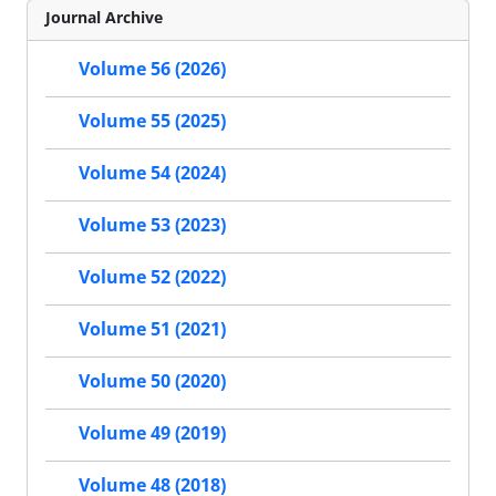
Journal Archive
Volume 56 (2026)
Volume 55 (2025)
Volume 54 (2024)
Volume 53 (2023)
Volume 52 (2022)
Volume 51 (2021)
Volume 50 (2020)
Volume 49 (2019)
Volume 48 (2018)