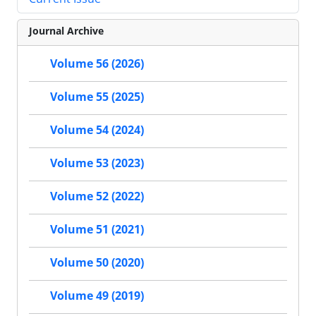
Journal Archive
Volume 56 (2026)
Volume 55 (2025)
Volume 54 (2024)
Volume 53 (2023)
Volume 52 (2022)
Volume 51 (2021)
Volume 50 (2020)
Volume 49 (2019)