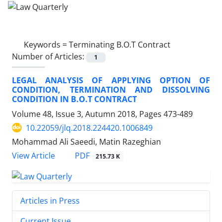
Keywords =
Terminating B.O.T Contract
Number of Articles:
1
LEGAL ANALYSIS OF APPLYING OPTION OF
CONDITION, TERMINATION AND DISSOLVING
CONDITION IN B.O.T CONTRACT
Volume 48, Issue 3, Autumn 2018, Pages
473-489
10.22059/jlq.2018.224420.1006849
Mohammad Ali Saeedi, Matin Razeghian
PDF
View Article
215.73 K
Articles in Press
Current Issue