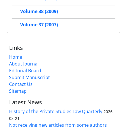
Volume 38 (2009)
Volume 37 (2007)
Links
Home
About Journal
Editorial Board
Submit Manuscript
Contact Us
Sitemap
Latest News
History of the Private Studies Law Quarterly
2026-
03-21
Not receiving new articles from some authors