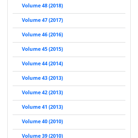
Volume 48 (2018)
Volume 47 (2017)
Volume 46 (2016)
Volume 45 (2015)
Volume 44 (2014)
Volume 43 (2013)
Volume 42 (2013)
Volume 41 (2013)
Volume 40 (2010)
Volume 39 (2010)