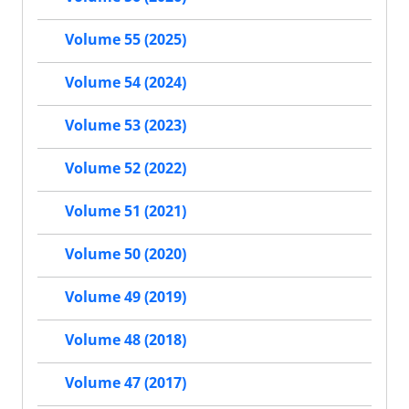
Volume 55 (2025)
Volume 54 (2024)
Volume 53 (2023)
Volume 52 (2022)
Volume 51 (2021)
Volume 50 (2020)
Volume 49 (2019)
Volume 48 (2018)
Volume 47 (2017)