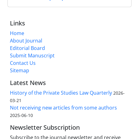
Links
Home
About Journal
Editorial Board
Submit Manuscript
Contact Us
Sitemap
Latest News
History of the Private Studies Law Quarterly
2026-
03-21
Not receiving new articles from some authors
2025-06-10
Newsletter Subscription
Subscribe to the journal newsletter and receive