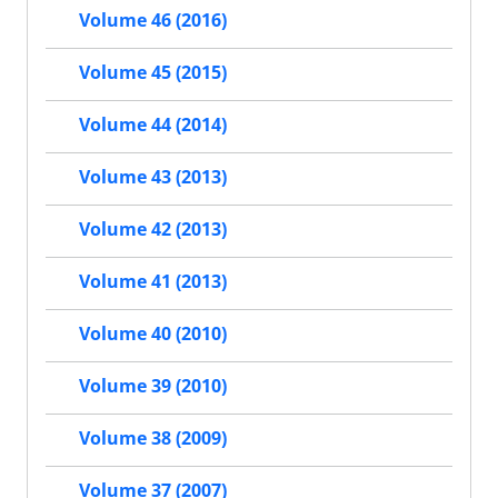
Volume 46 (2016)
Volume 45 (2015)
Volume 44 (2014)
Volume 43 (2013)
Volume 42 (2013)
Volume 41 (2013)
Volume 40 (2010)
Volume 39 (2010)
Volume 38 (2009)
Volume 37 (2007)