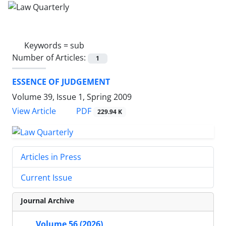
Keywords =
sub
Number of Articles:
1
ESSENCE OF JUDGEMENT
Volume 39, Issue 1, Spring 2009
PDF
View Article
229.94 K
Articles in Press
Current Issue
Journal Archive
Volume 56 (2026)