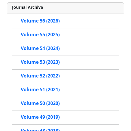
Journal Archive
Volume 56 (2026)
Volume 55 (2025)
Volume 54 (2024)
Volume 53 (2023)
Volume 52 (2022)
Volume 51 (2021)
Volume 50 (2020)
Volume 49 (2019)
Volume 48 (2018)