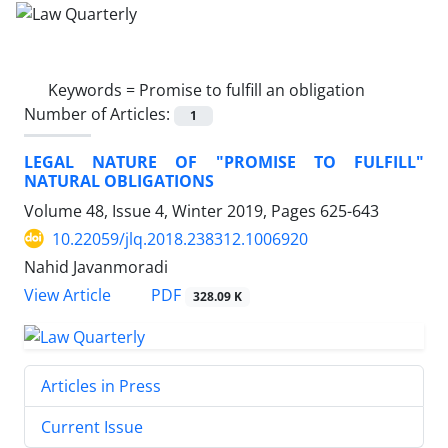
Keywords =
Promise to fulfill an obligation
Number of Articles:
1
LEGAL NATURE OF "PROMISE TO FULFILL"
NATURAL OBLIGATIONS
Volume 48, Issue 4, Winter 2019, Pages
625-643
10.22059/jlq.2018.238312.1006920
Nahid Javanmoradi
PDF
View Article
328.09 K
Articles in Press
Current Issue