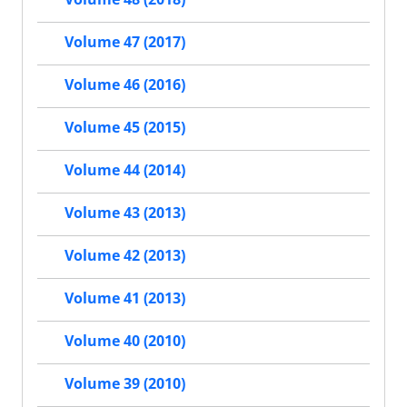
Volume 47 (2017)
Volume 46 (2016)
Volume 45 (2015)
Volume 44 (2014)
Volume 43 (2013)
Volume 42 (2013)
Volume 41 (2013)
Volume 40 (2010)
Volume 39 (2010)