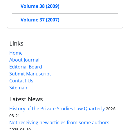
Volume 38 (2009)
Volume 37 (2007)
Links
Home
About Journal
Editorial Board
Submit Manuscript
Contact Us
Sitemap
Latest News
History of the Private Studies Law Quarterly
2026-
03-21
Not receiving new articles from some authors
2025-06-10