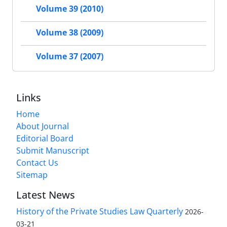
Volume 39 (2010)
Volume 38 (2009)
Volume 37 (2007)
Links
Home
About Journal
Editorial Board
Submit Manuscript
Contact Us
Sitemap
Latest News
History of the Private Studies Law Quarterly
2026-
03-21