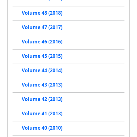
Volume 48 (2018)
Volume 47 (2017)
Volume 46 (2016)
Volume 45 (2015)
Volume 44 (2014)
Volume 43 (2013)
Volume 42 (2013)
Volume 41 (2013)
Volume 40 (2010)