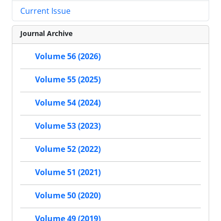
Current Issue
Journal Archive
Volume 56 (2026)
Volume 55 (2025)
Volume 54 (2024)
Volume 53 (2023)
Volume 52 (2022)
Volume 51 (2021)
Volume 50 (2020)
Volume 49 (2019)