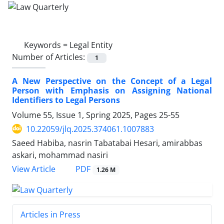
Keywords =
Legal Entity
Number of Articles:
1
A New Perspective on the Concept of a Legal
Person with Emphasis on Assigning National
Identifiers to Legal Persons
Volume 55, Issue 1, Spring 2025, Pages
25-55
10.22059/jlq.2025.374061.1007883
Saeed Habiba, nasrin Tabatabai Hesari, amirabbas
askari, mohammad nasiri
PDF
View Article
1.26 M
Articles in Press