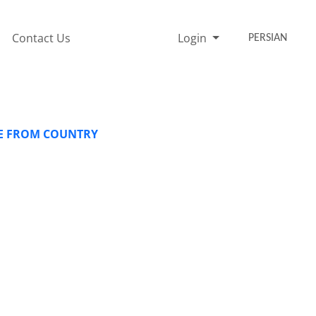
Contact Us
Login
PERSIAN
FE FROM COUNTRY