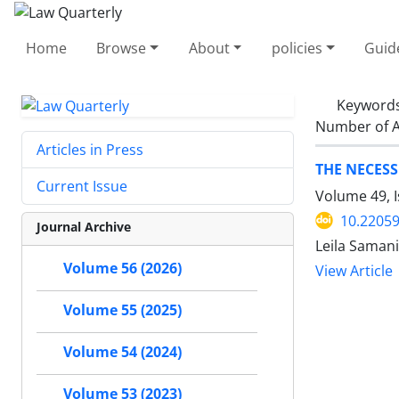
Home
Browse
About
policies
Guid
Keyword
Number of A
Articles in Press
THE NECES
Current Issue
Volume 49, 
10.22059
Journal Archive
Leila Saman
Volume 56 (2026)
View Article
Volume 55 (2025)
Volume 54 (2024)
Volume 53 (2023)