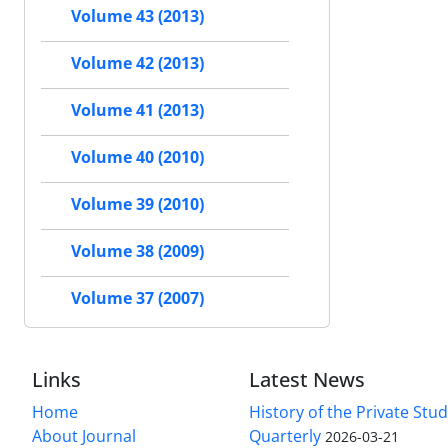
Volume 43 (2013)
Volume 42 (2013)
Volume 41 (2013)
Volume 40 (2010)
Volume 39 (2010)
Volume 38 (2009)
Volume 37 (2007)
Links
Latest News
Home
History of the Private Stu
About Journal
Quarterly
2026-03-21