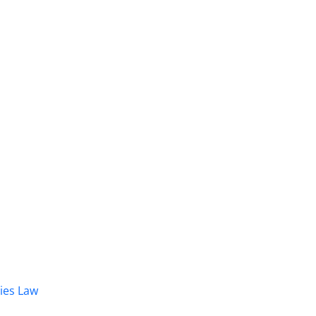
dies Law