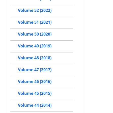
Volume 52 (2022)
Volume 51 (2021)
Volume 50 (2020)
Volume 49 (2019)
Volume 48 (2018)
Volume 47 (2017)
Volume 46 (2016)
Volume 45 (2015)
Volume 44 (2014)