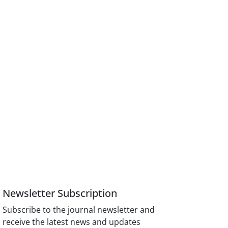
Newsletter Subscription
Subscribe to the journal newsletter and
receive the latest news and updates