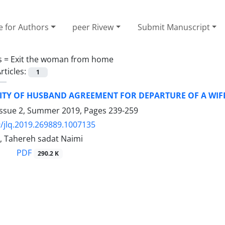
e for Authors
peer Rivew
Submit Manuscript
s =
Exit the woman from home
rticles:
1
SITY OF HUSBAND AGREEMENT FOR DEPARTURE OF A WI
Issue 2, Summer 2019, Pages
239-259
/jlq.2019.269889.1007135
i, Tahereh sadat Naimi
PDF
290.2 K