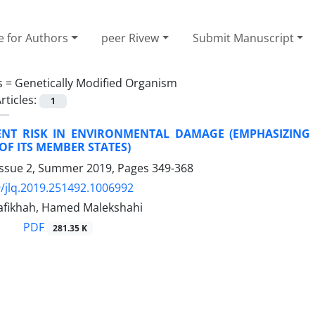
e for Authors
peer Rivew
Submit Manuscript
s =
Genetically Modified Organism
rticles:
1
NT RISK IN ENVIRONMENTAL DAMAGE (EMPHASIZING 
F ITS MEMBER STATES)
Issue 2, Summer 2019, Pages
349-368
/jlq.2019.251492.1006992
fikhah, Hamed Malekshahi
PDF
281.35 K