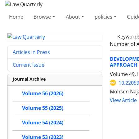
Home
Browse
About
policies
Guid
Keyword
Number of A
Articles in Press
DEVELOPME
APPROACH O
Current Issue
Volume 49, 
Journal Archive
10.22059
Mohsen Naja
Volume 56 (2026)
View Article
Volume 55 (2025)
Volume 54 (2024)
Volume 53 (2023)