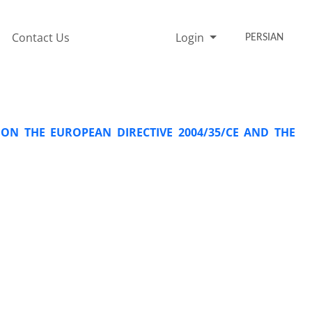
Contact Us
Login
PERSIAN
ON THE EUROPEAN DIRECTIVE 2004/35/CE AND THE