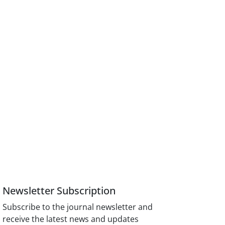
Newsletter Subscription
Subscribe to the journal newsletter and
receive the latest news and updates