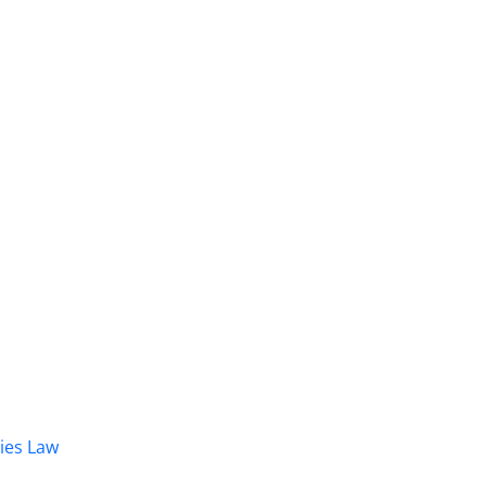
dies Law