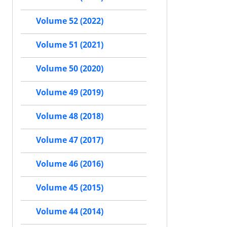
Volume 52 (2022)
Volume 51 (2021)
Volume 50 (2020)
Volume 49 (2019)
Volume 48 (2018)
Volume 47 (2017)
Volume 46 (2016)
Volume 45 (2015)
Volume 44 (2014)