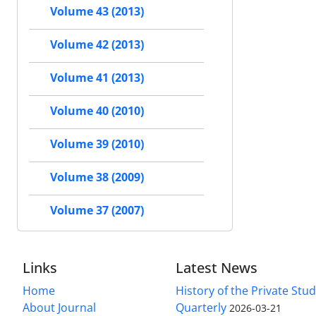
Volume 43 (2013)
Volume 42 (2013)
Volume 41 (2013)
Volume 40 (2010)
Volume 39 (2010)
Volume 38 (2009)
Volume 37 (2007)
Links
Latest News
Home
History of the Private Stu
About Journal
Quarterly
2026-03-21