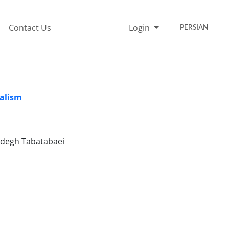
Contact Us
Login
PERSIAN
nalism
adegh Tabatabaei