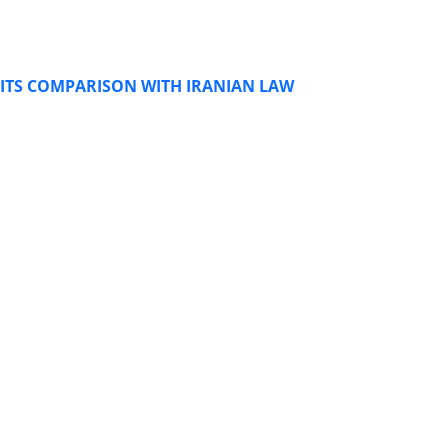
 ITS COMPARISON WITH IRANIAN LAW