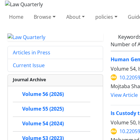
Home
Browse
About
policies
Guid
Keyword
Number of A
Articles in Press
Human Genet
Current Issue
Volume 54, I
10.22059
Journal Archive
Mojtaba Sha
Volume 56 (2026)
View Article
Volume 55 (2025)
Is Custody 
Volume 50, I
Volume 54 (2024)
10.22059
Volume 53 (2023)