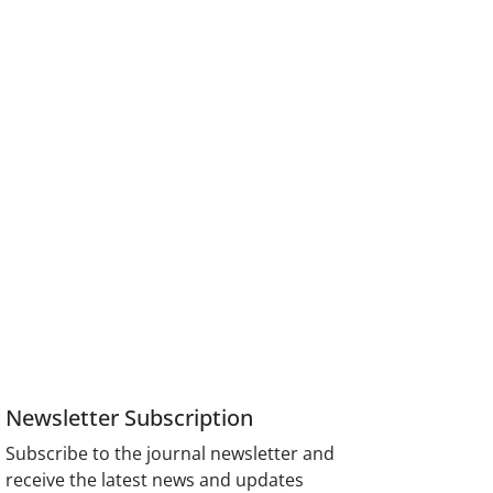
Newsletter Subscription
Subscribe to the journal newsletter and
receive the latest news and updates