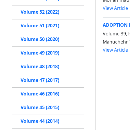
Mohammad A
View Article
Volume 52 (2022)
ADOPTION I
Volume 51 (2021)
Volume 39, I
Volume 50 (2020)
Manuchehr T
View Article
Volume 49 (2019)
Volume 48 (2018)
Volume 47 (2017)
Volume 46 (2016)
Volume 45 (2015)
Volume 44 (2014)