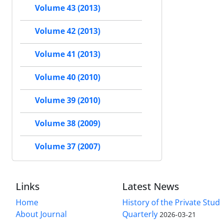
Volume 43 (2013)
Volume 42 (2013)
Volume 41 (2013)
Volume 40 (2010)
Volume 39 (2010)
Volume 38 (2009)
Volume 37 (2007)
Links
Latest News
Home
History of the Private Stu
About Journal
Quarterly
2026-03-21