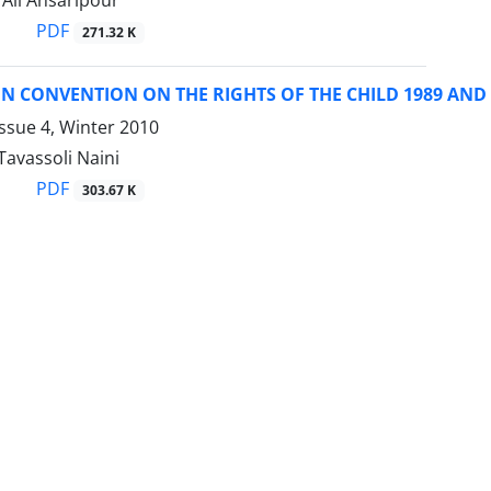
li Ansaripour
PDF
271.32 K
N CONVENTION ON THE RIGHTS OF THE CHILD 1989 AND
ssue 4, Winter 2010
avassoli Naini
PDF
303.67 K