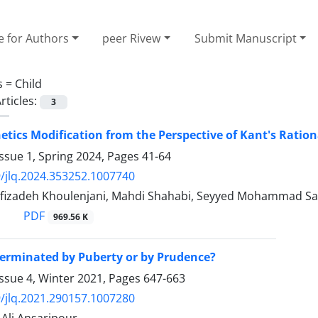
e for Authors
peer Rivew
Submit Manuscript
s =
Child
rticles:
3
ics Modification from the Perspective of Kant's Ratio
ssue 1, Spring 2024, Pages
41-64
/jlq.2024.353252.1007740
fizadeh Khoulenjani, Mahdi Shahabi, Seyyed Mohammad S
PDF
969.56 K
terminated by Puberty or by Prudence?
ssue 4, Winter 2021, Pages
647-663
/jlq.2021.290157.1007280