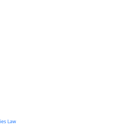
dies Law