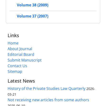
Volume 38 (2009)
Volume 37 (2007)
Links
Home
About Journal
Editorial Board
Submit Manuscript
Contact Us
Sitemap
Latest News
History of the Private Studies Law Quarterly
2026-
03-21
Not receiving new articles from some authors
2025-06-10