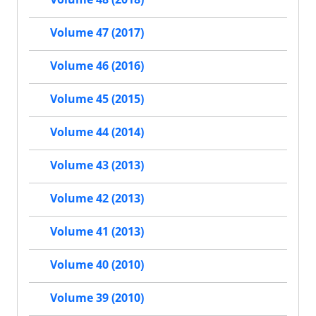
Volume 47 (2017)
Volume 46 (2016)
Volume 45 (2015)
Volume 44 (2014)
Volume 43 (2013)
Volume 42 (2013)
Volume 41 (2013)
Volume 40 (2010)
Volume 39 (2010)