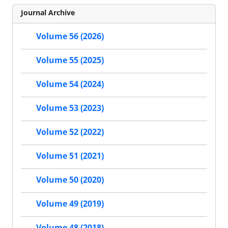
Journal Archive
Volume 56 (2026)
Volume 55 (2025)
Volume 54 (2024)
Volume 53 (2023)
Volume 52 (2022)
Volume 51 (2021)
Volume 50 (2020)
Volume 49 (2019)
Volume 48 (2018)