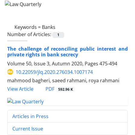
Keywords =
Banks
Number of Articles:
1
The challenge of reconciling public interest and
private rights in ‎bank secrecy
Volume 50, Issue 3, Autumn 2020, Pages
475-494
10.22059/jlq.2020.276034.1007174
mahmood bagheri, saeed rahmani, roya rahmani
PDF
View Article
592.96 K
Articles in Press
Current Issue