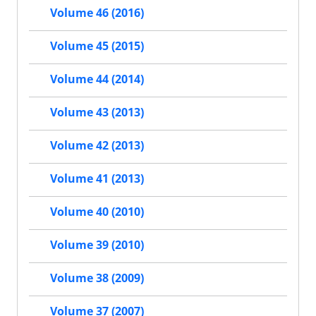
Volume 46 (2016)
Volume 45 (2015)
Volume 44 (2014)
Volume 43 (2013)
Volume 42 (2013)
Volume 41 (2013)
Volume 40 (2010)
Volume 39 (2010)
Volume 38 (2009)
Volume 37 (2007)