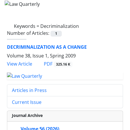
Keywords =
Decriminalization
Number of Articles:
1
DECRIMINALIZATION AS A CHANGE
Volume 38, Issue 1, Spring 2009
PDF
View Article
325.16 K
Articles in Press
Current Issue
Journal Archive
Volume 56 (2026)