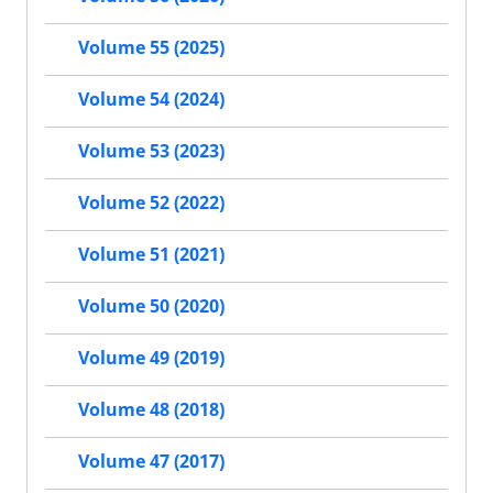
Volume 55 (2025)
Volume 54 (2024)
Volume 53 (2023)
Volume 52 (2022)
Volume 51 (2021)
Volume 50 (2020)
Volume 49 (2019)
Volume 48 (2018)
Volume 47 (2017)