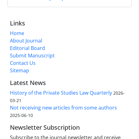
Links
Home
About Journal
Editorial Board
Submit Manuscript
Contact Us
Sitemap
Latest News
History of the Private Studies Law Quarterly
2026-
03-21
Not receiving new articles from some authors
2025-06-10
Newsletter Subscription
Subscribe to the journal newsletter and receive