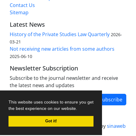
Contact Us
Sitemap
Latest News
History of the Private Studies Law Quarterly
2026-
03-21
Not receiving new articles from some authors
2025-06-10
Newsletter Subscription
Subscribe to the journal newsletter and receive
the latest news and updates
Subscribe
This website uses cookies to ensure you get
the best experience on our website.
Got it!
Journal management system.
designed by
sinaweb