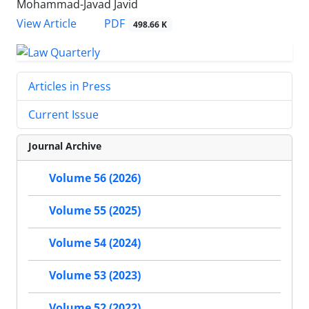
Mohammad-Javad Javid
PDF
View Article
498.66 K
Articles in Press
Current Issue
Journal Archive
Volume 56 (2026)
Volume 55 (2025)
Volume 54 (2024)
Volume 53 (2023)
Volume 52 (2022)