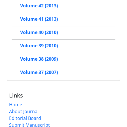
Volume 42 (2013)
Volume 41 (2013)
Volume 40 (2010)
Volume 39 (2010)
Volume 38 (2009)
Volume 37 (2007)
Links
Home
About Journal
Editorial Board
Submit Manuscript