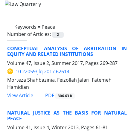
Keywords =
Peace
Number of Articles:
2
CONCEPTUAL ANALYSIS OF ARBITRATION IN
EQUITY AND RELATED INSTITUTIONS
Volume 47, Issue 2, Summer 2017, Pages
269-287
10.22059/jlq.2017.62614
Morteza Shahbazinia, Feizollah Jafari, Fatemeh
Hamidian
PDF
View Article
306.63 K
NATURAL JUSTICE AS THE BASIS FOR NATURAL
PEACE
Volume 41, Issue 4, Winter 2013, Pages
61-81