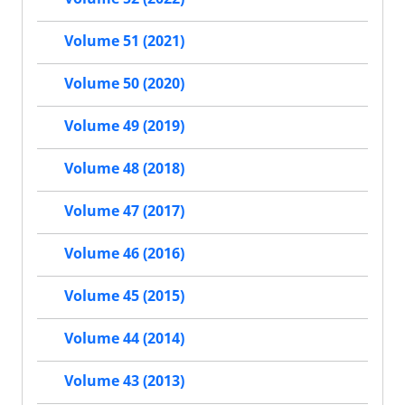
Volume 51 (2021)
Volume 50 (2020)
Volume 49 (2019)
Volume 48 (2018)
Volume 47 (2017)
Volume 46 (2016)
Volume 45 (2015)
Volume 44 (2014)
Volume 43 (2013)