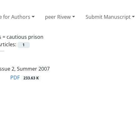
e for Authors
peer Rivew
Submit Manuscript
s =
cautious prison
rticles:
1
Issue 2, Summer 2007
PDF
233.63 K