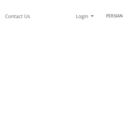
Contact Us
Login
PERSIAN