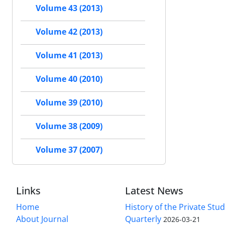
Volume 43 (2013)
Volume 42 (2013)
Volume 41 (2013)
Volume 40 (2010)
Volume 39 (2010)
Volume 38 (2009)
Volume 37 (2007)
Links
Latest News
Home
History of the Private Stu
About Journal
Quarterly
2026-03-21