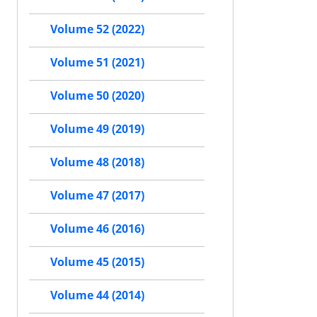
Volume 52 (2022)
Volume 51 (2021)
Volume 50 (2020)
Volume 49 (2019)
Volume 48 (2018)
Volume 47 (2017)
Volume 46 (2016)
Volume 45 (2015)
Volume 44 (2014)