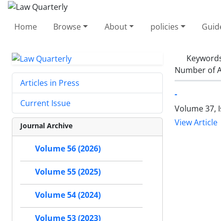
Home
Browse
About
policies
Guid
Keyword
Number of A
Articles in Press
-
Current Issue
Volume 37, 
View Article
Journal Archive
Volume 56 (2026)
Volume 55 (2025)
Volume 54 (2024)
Volume 53 (2023)