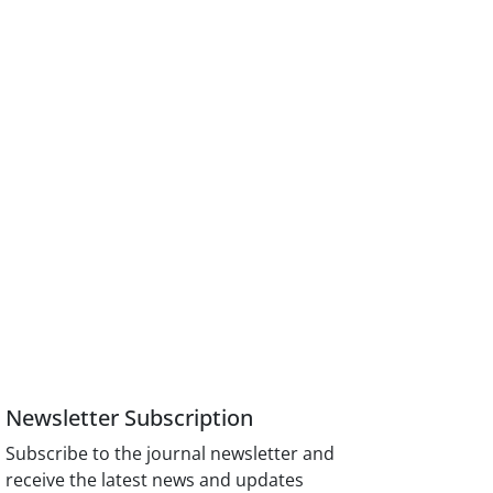
Newsletter Subscription
Subscribe to the journal newsletter and
receive the latest news and updates