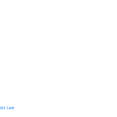
dies Law