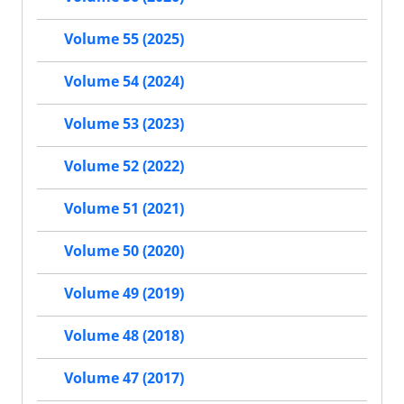
Volume 55 (2025)
Volume 54 (2024)
Volume 53 (2023)
Volume 52 (2022)
Volume 51 (2021)
Volume 50 (2020)
Volume 49 (2019)
Volume 48 (2018)
Volume 47 (2017)