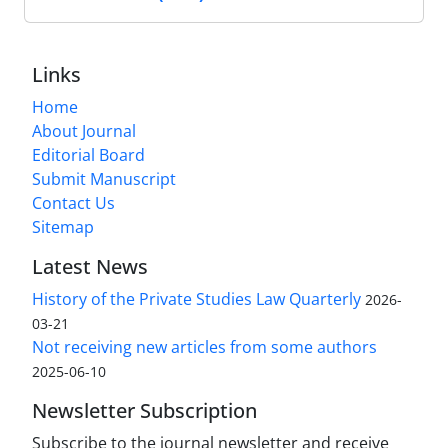
Links
Home
About Journal
Editorial Board
Submit Manuscript
Contact Us
Sitemap
Latest News
History of the Private Studies Law Quarterly
2026-
03-21
Not receiving new articles from some authors
2025-06-10
Newsletter Subscription
Subscribe to the journal newsletter and receive