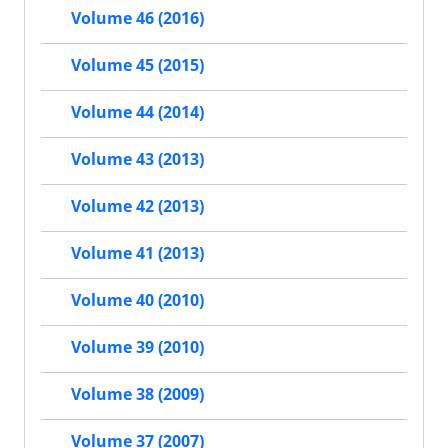
Volume 46 (2016)
Volume 45 (2015)
Volume 44 (2014)
Volume 43 (2013)
Volume 42 (2013)
Volume 41 (2013)
Volume 40 (2010)
Volume 39 (2010)
Volume 38 (2009)
Volume 37 (2007)