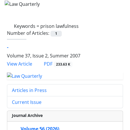
Keywords =
prison lawfulness
Number of Articles:
1
-
Volume 37, Issue 2, Summer 2007
PDF
View Article
233.63 K
Articles in Press
Current Issue
Journal Archive
Volume 56 (2026)