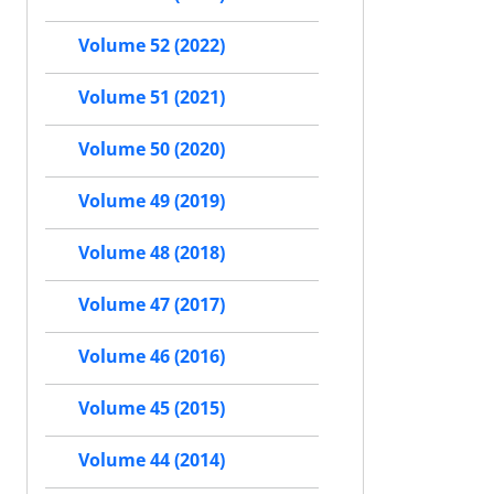
Volume 52 (2022)
Volume 51 (2021)
Volume 50 (2020)
Volume 49 (2019)
Volume 48 (2018)
Volume 47 (2017)
Volume 46 (2016)
Volume 45 (2015)
Volume 44 (2014)