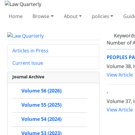
Home
Browse
About
policies
Guid
Keyword
Number of A
Articles in Press
PEOPLES PA
Current Issue
Volume 38, I
View Article
Journal Archive
Volume 56 (2026)
-
Volume 37, 
Volume 55 (2025)
View Article
Volume 54 (2024)
Volume 53 (2023)