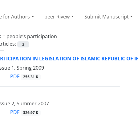
e for Authors
peer Rivew
Submit Manuscript
s =
people’s participation
rticles:
2
RTICIPATION IN LEGISLATION OF ISLAMIC REPUBLIC OF 
ssue 1, Spring 2009
PDF
255.31 K
Issue 2, Summer 2007
PDF
326.97 K