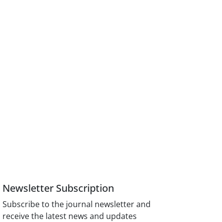
Newsletter Subscription
Subscribe to the journal newsletter and
receive the latest news and updates