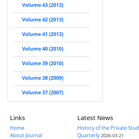
Volume 43 (2013)
Volume 42 (2013)
Volume 41 (2013)
Volume 40 (2010)
Volume 39 (2010)
Volume 38 (2009)
Volume 37 (2007)
Links
Latest News
Home
History of the Private Stu
About Journal
Quarterly
2026-03-21