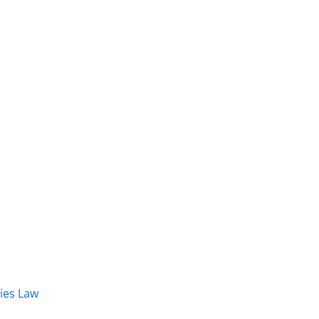
dies Law