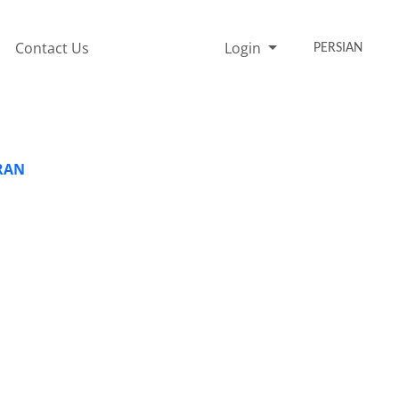
Contact Us
Login
PERSIAN
IRAN