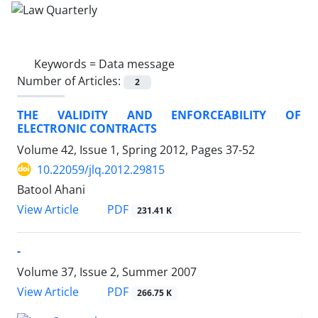
Keywords =
Data message
Number of Articles:
2
THE VALIDITY AND ENFORCEABILITY OF
ELECTRONIC CONTRACTS
Volume 42, Issue 1, Spring 2012, Pages
37-52
10.22059/jlq.2012.29815
Batool Ahani
PDF
View Article
231.41 K
-
Volume 37, Issue 2, Summer 2007
PDF
View Article
266.75 K