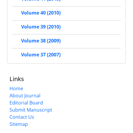
Volume 40 (2010)
Volume 39 (2010)
Volume 38 (2009)
Volume 37 (2007)
Links
Home
About Journal
Editorial Board
Submit Manuscript
Contact Us
Sitemap