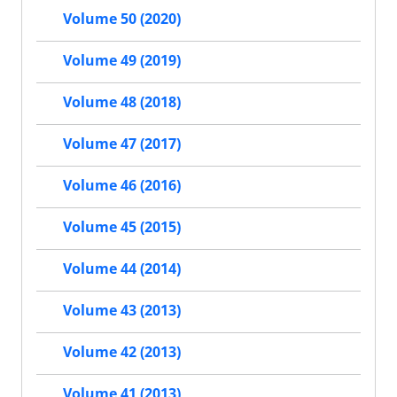
Volume 50 (2020)
Volume 49 (2019)
Volume 48 (2018)
Volume 47 (2017)
Volume 46 (2016)
Volume 45 (2015)
Volume 44 (2014)
Volume 43 (2013)
Volume 42 (2013)
Volume 41 (2013)