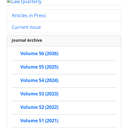
Articles in Press
Current Issue
Journal Archive
Volume 56 (2026)
Volume 55 (2025)
Volume 54 (2024)
Volume 53 (2023)
Volume 52 (2022)
Volume 51 (2021)