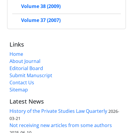
Volume 38 (2009)
Volume 37 (2007)
Links
Home
About Journal
Editorial Board
Submit Manuscript
Contact Us
Sitemap
Latest News
History of the Private Studies Law Quarterly
2026-
03-21
Not receiving new articles from some authors
2025-06-10