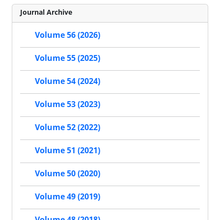
Journal Archive
Volume 56 (2026)
Volume 55 (2025)
Volume 54 (2024)
Volume 53 (2023)
Volume 52 (2022)
Volume 51 (2021)
Volume 50 (2020)
Volume 49 (2019)
Volume 48 (2018)