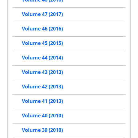
Volume 47 (2017)
Volume 46 (2016)
Volume 45 (2015)
Volume 44 (2014)
Volume 43 (2013)
Volume 42 (2013)
Volume 41 (2013)
Volume 40 (2010)
Volume 39 (2010)