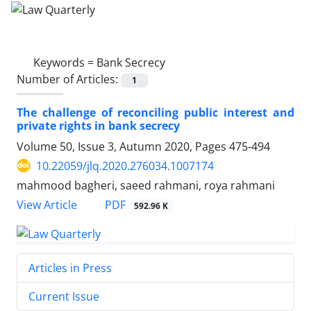
Keywords =
Bank Secrecy
Number of Articles:
1
The challenge of reconciling public interest and
private rights in ‎bank secrecy
Volume 50, Issue 3, Autumn 2020, Pages
475-494
10.22059/jlq.2020.276034.1007174
mahmood bagheri, saeed rahmani, roya rahmani
PDF
View Article
592.96 K
Articles in Press
Current Issue