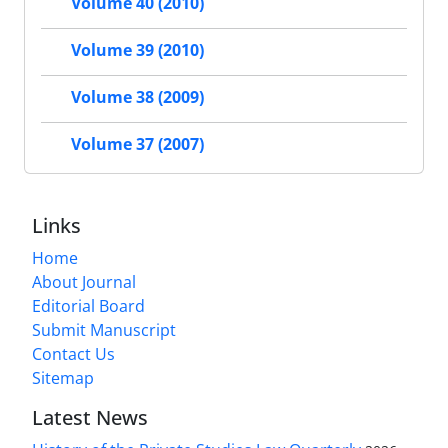
Volume 40 (2010)
Volume 39 (2010)
Volume 38 (2009)
Volume 37 (2007)
Links
Home
About Journal
Editorial Board
Submit Manuscript
Contact Us
Sitemap
Latest News