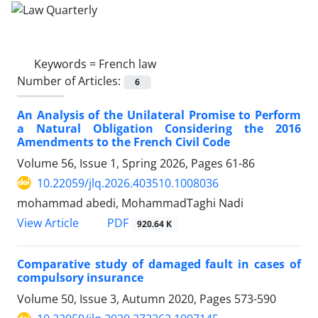
Keywords =
French law
Number of Articles:
6
An Analysis of the Unilateral Promise to Perform
a Natural Obligation Considering the 2016
Amendments to the French Civil Code
Volume 56, Issue 1, Spring 2026, Pages
61-86
10.22059/jlq.2026.403510.1008036
mohammad abedi, MohammadTaghi Nadi
PDF
View Article
920.64 K
Comparative study of damaged fault in cases of
compulsory insurance
Volume 50, Issue 3, Autumn 2020, Pages
573-590