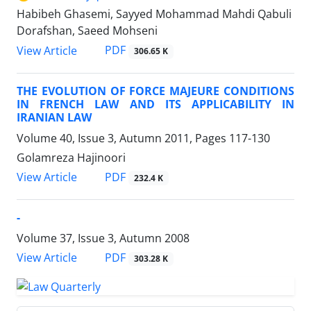
Habibeh Ghasemi, Sayyed Mohammad Mahdi Qabuli
Dorafshan, Saeed Mohseni
PDF
View Article
306.65 K
THE EVOLUTION OF FORCE MAJEURE CONDITIONS
IN FRENCH LAW AND ITS APPLICABILITY IN
IRANIAN LAW
Volume 40, Issue 3, Autumn 2011, Pages
117-130
Golamreza Hajinoori
PDF
View Article
232.4 K
-
Volume 37, Issue 3, Autumn 2008
PDF
View Article
303.28 K