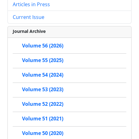
Articles in Press
Current Issue
Journal Archive
Volume 56 (2026)
Volume 55 (2025)
Volume 54 (2024)
Volume 53 (2023)
Volume 52 (2022)
Volume 51 (2021)
Volume 50 (2020)