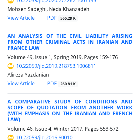
10.22059/jlq.2020.272262.1007145
Mohsen Sadeghi, Neda Khanzadeh
PDF
View Article
565.29 K
AN ANALYSIS OF THE CIVIL LIABILITY ARISING
FROM OTHER CRIMINAL ACTS IN IRANIAN AND
FRANCE LAW
Volume 49, Issue 1, Spring 2019, Pages
159-176
10.22059/jlq.2019.218753.1006811
Alireza Yazdanian
PDF
View Article
260.81 K
A COMPARATIVE STUDY OF CONDITIONS AND
SCOPE OF QUOTATION FROM ANOTHER WORK
(WITH EMPHASIS ON THE IRANIAN AND FRENCH
LAW)
Volume 46, Issue 4, Winter 2017, Pages
553-572
10.22059/jlq.2016.60010