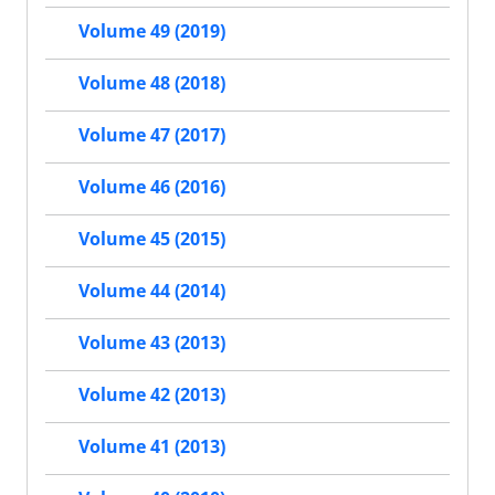
Volume 49 (2019)
Volume 48 (2018)
Volume 47 (2017)
Volume 46 (2016)
Volume 45 (2015)
Volume 44 (2014)
Volume 43 (2013)
Volume 42 (2013)
Volume 41 (2013)