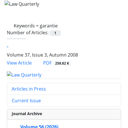
Keywords =
garantie
Number of Articles:
1
-
Volume 37, Issue 3, Autumn 2008
PDF
View Article
258.82 K
Articles in Press
Current Issue
Journal Archive
Volume 56 (2026)