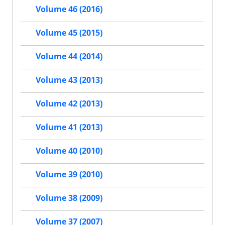
Volume 46 (2016)
Volume 45 (2015)
Volume 44 (2014)
Volume 43 (2013)
Volume 42 (2013)
Volume 41 (2013)
Volume 40 (2010)
Volume 39 (2010)
Volume 38 (2009)
Volume 37 (2007)