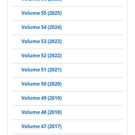
Volume 55 (2025)
Volume 54 (2024)
Volume 53 (2023)
Volume 52 (2022)
Volume 51 (2021)
Volume 50 (2020)
Volume 49 (2019)
Volume 48 (2018)
Volume 47 (2017)