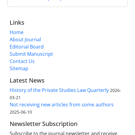
Links
Home
About Journal
Editorial Board
Submit Manuscript
Contact Us
Sitemap
Latest News
History of the Private Studies Law Quarterly
2026-
03-21
Not receiving new articles from some authors
2025-06-10
Newsletter Subscription
Subscribe to the journal newsletter and receive