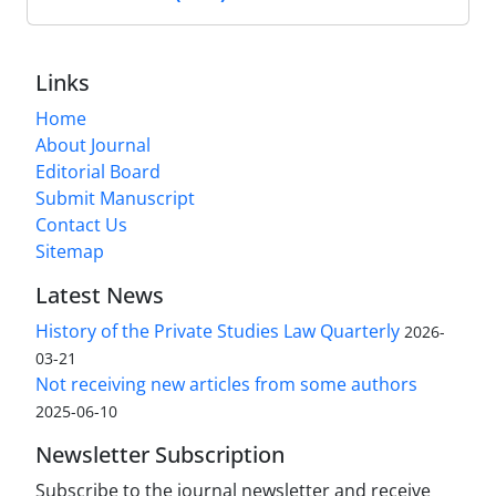
Links
Home
About Journal
Editorial Board
Submit Manuscript
Contact Us
Sitemap
Latest News
History of the Private Studies Law Quarterly
2026-
03-21
Not receiving new articles from some authors
2025-06-10
Newsletter Subscription
Subscribe to the journal newsletter and receive