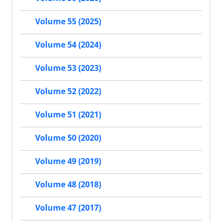
Volume 55 (2025)
Volume 54 (2024)
Volume 53 (2023)
Volume 52 (2022)
Volume 51 (2021)
Volume 50 (2020)
Volume 49 (2019)
Volume 48 (2018)
Volume 47 (2017)