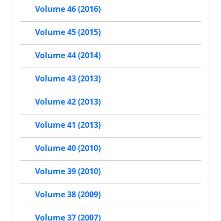
Volume 46 (2016)
Volume 45 (2015)
Volume 44 (2014)
Volume 43 (2013)
Volume 42 (2013)
Volume 41 (2013)
Volume 40 (2010)
Volume 39 (2010)
Volume 38 (2009)
Volume 37 (2007)