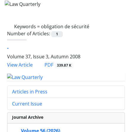
Keywords =
obligation de sécurité
Number of Articles:
1
-
Volume 37, Issue 3, Autumn 2008
PDF
View Article
339.87 K
Articles in Press
Current Issue
Journal Archive
Volume 56 (2026)