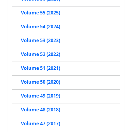
Volume 55 (2025)
Volume 54 (2024)
Volume 53 (2023)
Volume 52 (2022)
Volume 51 (2021)
Volume 50 (2020)
Volume 49 (2019)
Volume 48 (2018)
Volume 47 (2017)