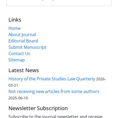
Links
Home
About Journal
Editorial Board
Submit Manuscript
Contact Us
Sitemap
Latest News
History of the Private Studies Law Quarterly
2026-
03-21
Not receiving new articles from some authors
2025-06-10
Newsletter Subscription
Subscribe to the journal newsletter and receive