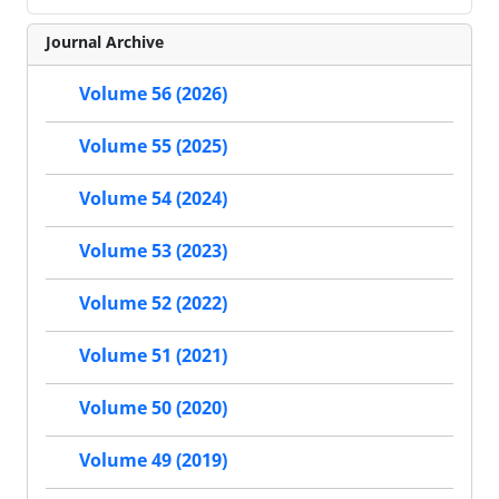
Journal Archive
Volume 56 (2026)
Volume 55 (2025)
Volume 54 (2024)
Volume 53 (2023)
Volume 52 (2022)
Volume 51 (2021)
Volume 50 (2020)
Volume 49 (2019)