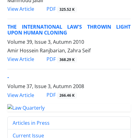
Mahmoud Jalali
PDF
View Article
325.52 K
THE INTERNATIONAL LAW'S THROWIN LIGHT
UPON HUMAN CLONING
Volume 39, Issue 3, Autumn 2010
Amir Hossein Ranjbarian, Zahra Seif
PDF
View Article
368.29 K
-
Volume 37, Issue 3, Autumn 2008
PDF
View Article
266.46 K
Articles in Press
Current Issue