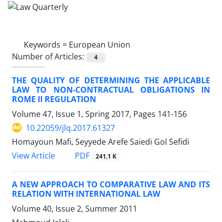
Keywords =
European Union
Number of Articles:
4
THE QUALITY OF DETERMINING THE APPLICABLE
LAW TO NON-CONTRACTUAL OBLIGATIONS IN
ROME II REGULATION
Volume 47, Issue 1, Spring 2017, Pages
141-156
10.22059/jlq.2017.61327
Homayoun Mafi, Seyyede Arefe Saiedi Gol Sefidi
PDF
View Article
241.1 K
A NEW APPROACH TO COMPARATIVE LAW AND ITS
RELATION WITH INTERNATIONAL LAW
Volume 40, Issue 2, Summer 2011