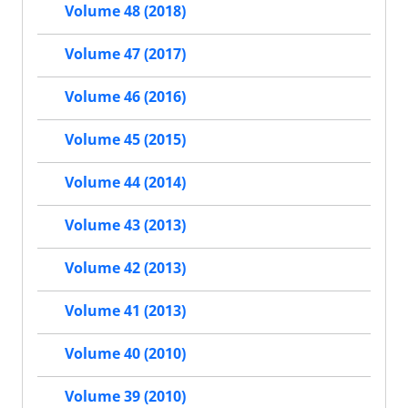
Volume 48 (2018)
Volume 47 (2017)
Volume 46 (2016)
Volume 45 (2015)
Volume 44 (2014)
Volume 43 (2013)
Volume 42 (2013)
Volume 41 (2013)
Volume 40 (2010)
Volume 39 (2010)