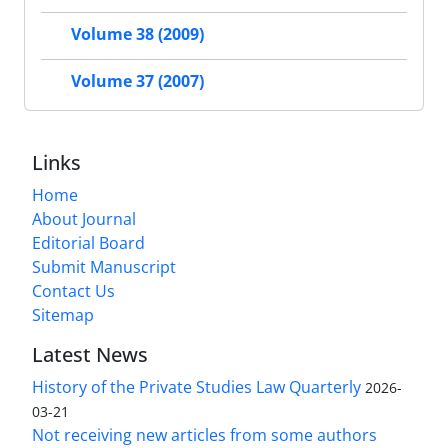
Volume 38 (2009)
Volume 37 (2007)
Links
Home
About Journal
Editorial Board
Submit Manuscript
Contact Us
Sitemap
Latest News
History of the Private Studies Law Quarterly
2026-
03-21
Not receiving new articles from some authors