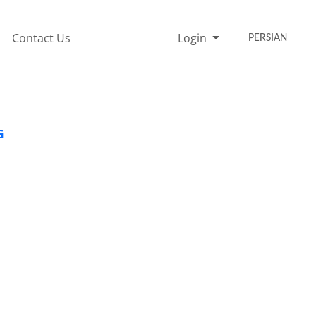
Contact Us
Login
PERSIAN
G