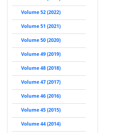
Volume 52 (2022)
Volume 51 (2021)
Volume 50 (2020)
Volume 49 (2019)
Volume 48 (2018)
Volume 47 (2017)
Volume 46 (2016)
Volume 45 (2015)
Volume 44 (2014)