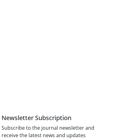
Newsletter Subscription
Subscribe to the journal newsletter and
receive the latest news and updates