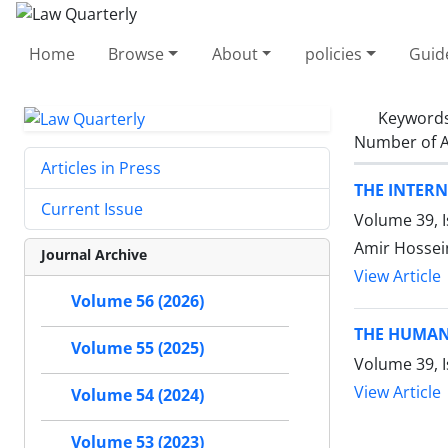
Home
Browse
About
policies
Guid
Keyword
Number of A
Articles in Press
THE INTER
Current Issue
Volume 39, 
Amir Hossein
Journal Archive
View Article
Volume 56 (2026)
THE HUMAN
Volume 55 (2025)
Volume 39, I
View Article
Volume 54 (2024)
Volume 53 (2023)