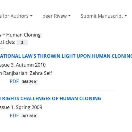
e for Authors
peer Rivew
Submit Manuscript
s =
Human Cloning
rticles:
2
NATIONAL LAW'S THROWIN LIGHT UPON HUMAN CLONIN
Issue 3, Autumn 2010
 Ranjbarian, Zahra Seif
PDF
368.29 K
 RIGHTS CHALLENGES OF HUMAN CLONING
ssue 1, Spring 2009
PDF
367.28 K