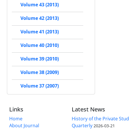
Volume 43 (2013)
Volume 42 (2013)
Volume 41 (2013)
Volume 40 (2010)
Volume 39 (2010)
Volume 38 (2009)
Volume 37 (2007)
Links
Latest News
Home
History of the Private Stu
About Journal
Quarterly
2026-03-21