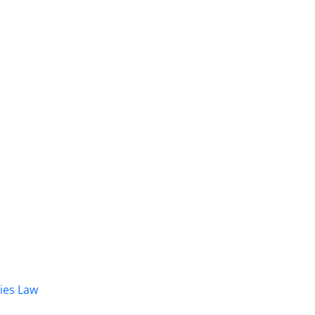
dies Law