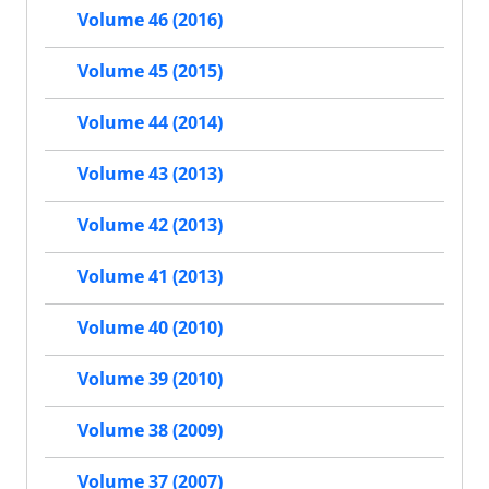
Volume 46 (2016)
Volume 45 (2015)
Volume 44 (2014)
Volume 43 (2013)
Volume 42 (2013)
Volume 41 (2013)
Volume 40 (2010)
Volume 39 (2010)
Volume 38 (2009)
Volume 37 (2007)