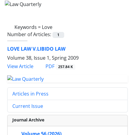
Keywords =
Love
Number of Articles:
1
LOVE LAW V.LIBIDO LAW
Volume 38, Issue 1, Spring 2009
PDF
View Article
257.84 K
Articles in Press
Current Issue
Journal Archive
Volume 56 (2026)