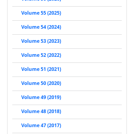
Volume 55 (2025)
Volume 54 (2024)
Volume 53 (2023)
Volume 52 (2022)
Volume 51 (2021)
Volume 50 (2020)
Volume 49 (2019)
Volume 48 (2018)
Volume 47 (2017)