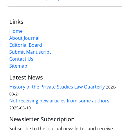
Links
Home
About Journal
Editorial Board
Submit Manuscript
Contact Us
Sitemap
Latest News
History of the Private Studies Law Quarterly
2026-
03-21
Not receiving new articles from some authors
2025-06-10
Newsletter Subscription
Subscribe to the journal newsletter and receive