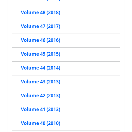
Volume 48 (2018)
Volume 47 (2017)
Volume 46 (2016)
Volume 45 (2015)
Volume 44 (2014)
Volume 43 (2013)
Volume 42 (2013)
Volume 41 (2013)
Volume 40 (2010)