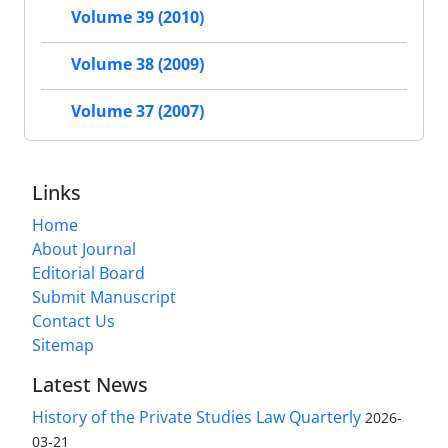
Volume 39 (2010)
Volume 38 (2009)
Volume 37 (2007)
Links
Home
About Journal
Editorial Board
Submit Manuscript
Contact Us
Sitemap
Latest News
History of the Private Studies Law Quarterly
2026-
03-21