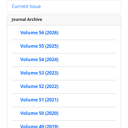
Current Issue
Journal Archive
Volume 56 (2026)
Volume 55 (2025)
Volume 54 (2024)
Volume 53 (2023)
Volume 52 (2022)
Volume 51 (2021)
Volume 50 (2020)
Volume 49 (2019)