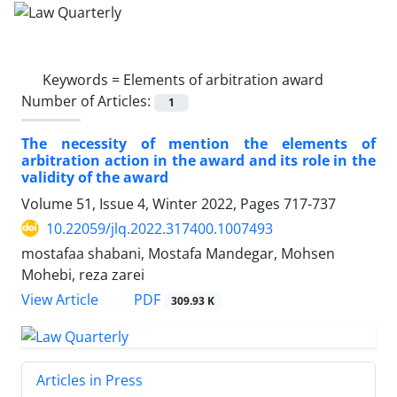
Keywords =
Elements of arbitration award
Number of Articles:
1
The necessity of mention the elements of
‎arbitration action in the award and its role in the
‎validity of the award
Volume 51, Issue 4, Winter 2022, Pages
717-737
10.22059/jlq.2022.317400.1007493
mostafaa shabani, Mostafa Mandegar, Mohsen
Mohebi, reza zarei
PDF
View Article
309.93 K
Articles in Press