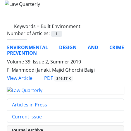
Keywords =
Built Environment
Number of Articles:
1
ENVIRONMENTAL DESIGN AND CRIME
PREVENTION
Volume 39, Issue 2, Summer 2010
F. Mahmoodi Janaki, Majid Ghorchi Baigi
PDF
View Article
346.17 K
Articles in Press
Current Issue
Journal Archive