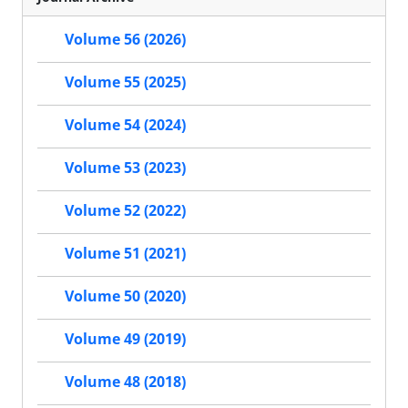
Volume 56 (2026)
Volume 55 (2025)
Volume 54 (2024)
Volume 53 (2023)
Volume 52 (2022)
Volume 51 (2021)
Volume 50 (2020)
Volume 49 (2019)
Volume 48 (2018)