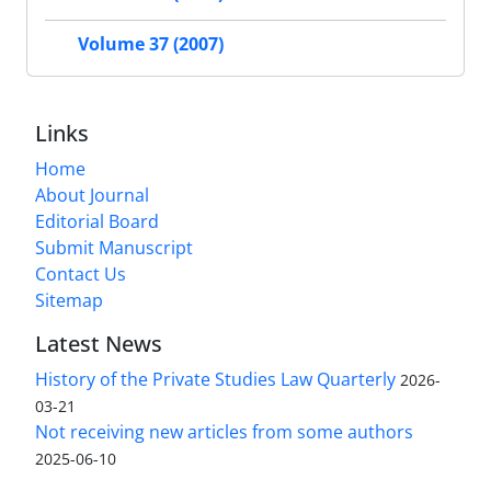
Volume 37 (2007)
Links
Home
About Journal
Editorial Board
Submit Manuscript
Contact Us
Sitemap
Latest News
History of the Private Studies Law Quarterly
2026-
03-21
Not receiving new articles from some authors
2025-06-10