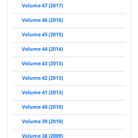
Volume 47 (2017)
Volume 46 (2016)
Volume 45 (2015)
Volume 44 (2014)
Volume 43 (2013)
Volume 42 (2013)
Volume 41 (2013)
Volume 40 (2010)
Volume 39 (2010)
Volume 38 (2009)