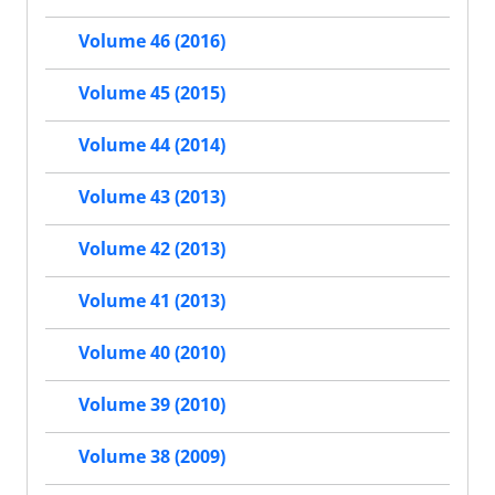
Volume 46 (2016)
Volume 45 (2015)
Volume 44 (2014)
Volume 43 (2013)
Volume 42 (2013)
Volume 41 (2013)
Volume 40 (2010)
Volume 39 (2010)
Volume 38 (2009)