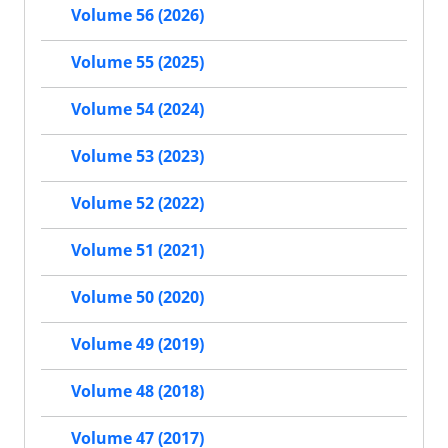
Volume 56 (2026)
Volume 55 (2025)
Volume 54 (2024)
Volume 53 (2023)
Volume 52 (2022)
Volume 51 (2021)
Volume 50 (2020)
Volume 49 (2019)
Volume 48 (2018)
Volume 47 (2017)