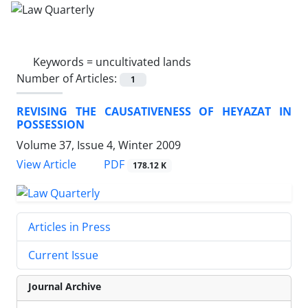
Keywords =
uncultivated lands
Number of Articles:
1
REVISING THE CAUSATIVENESS OF HEYAZAT IN
POSSESSION
Volume 37, Issue 4, Winter 2009
PDF
View Article
178.12 K
Articles in Press
Current Issue
Journal Archive