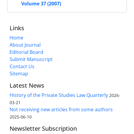
Volume 37 (2007)
Links
Home
About Journal
Editorial Board
Submit Manuscript
Contact Us
Sitemap
Latest News
History of the Private Studies Law Quarterly
2026-
03-21
Not receiving new articles from some authors
2025-06-10
Newsletter Subscription